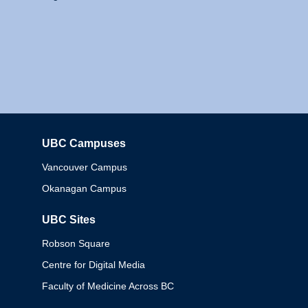
UBC Campuses
Columbia
Vancouver Campus
Okanagan Campus
UBC Sites
Robson Square
Centre for Digital Media
Faculty of Medicine Across BC