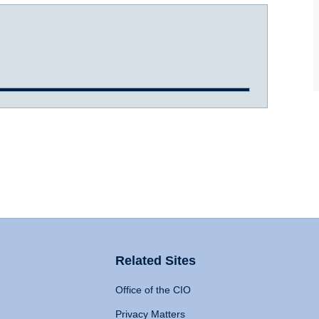
Related Sites
Office of the CIO
Privacy Matters