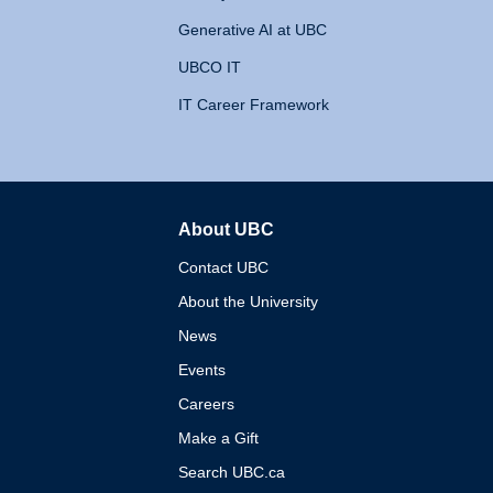
Generative AI at UBC
UBCO IT
IT Career Framework
About UBC
The University of British 
Contact UBC
About the University
News
Events
Careers
Make a Gift
Search UBC.ca