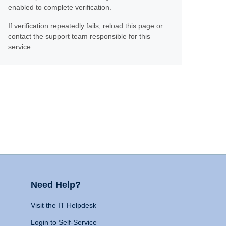
enabled to complete verification.
If verification repeatedly fails, reload this page or
contact the support team responsible for this
service.
Need Help?
Visit the IT Helpdesk
Login to Self-Service