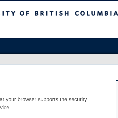
at your browser supports the security
vice.