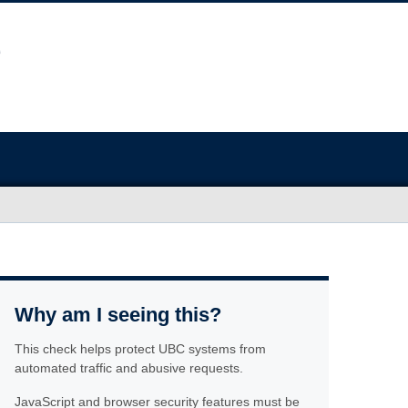
Why am I seeing this?
This check helps protect UBC systems from
automated traffic and abusive requests.
JavaScript and browser security features must be