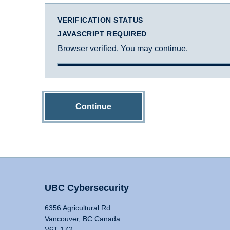
VERIFICATION STATUS
JAVASCRIPT REQUIRED
Browser verified. You may continue.
Continue
UBC Cybersecurity
6356 Agricultural Rd
Vancouver, BC Canada
V6T 1Z2