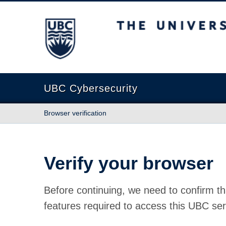
The University of British Columbia
UBC Cybersecurity
Browser verification
Verify your browser
Before continuing, we need to confirm th
features required to access this UBC ser