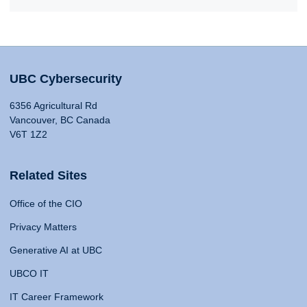
UBC Cybersecurity
6356 Agricultural Rd
Vancouver, BC Canada
V6T 1Z2
Related Sites
Office of the CIO
Privacy Matters
Generative AI at UBC
UBCO IT
IT Career Framework