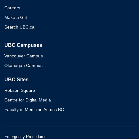
Careers
Make a Gift
Search UBC.ca
UBC Campuses
Vancouver Campus
Okanagan Campus
UBC Sites
Robson Square
Centre for Digital Media
Faculty of Medicine Across BC
Emergency Procedures