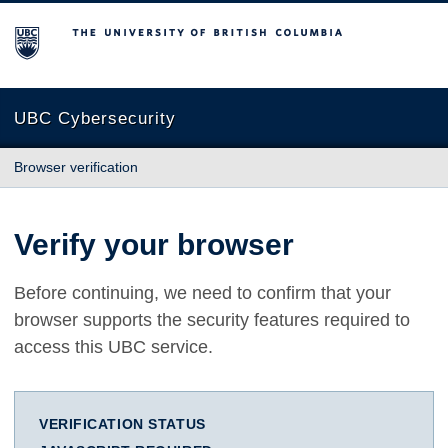
The University of British Columbia
UBC Cybersecurity
Browser verification
Verify your browser
Before continuing, we need to confirm that your
browser supports the security features required to
access this UBC service.
VERIFICATION STATUS