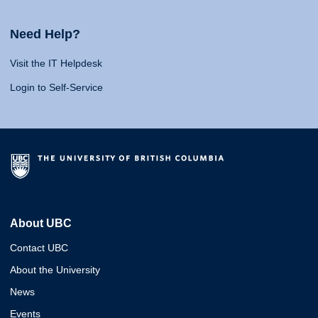
Need Help?
Visit the IT Helpdesk
Login to Self-Service
About UBC
Contact UBC
About the University
News
Events