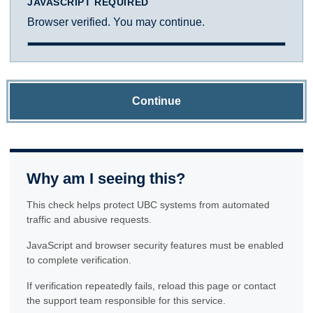
JAVASCRIPT REQUIRED
Browser verified. You may continue.
Continue
Why am I seeing this?
This check helps protect UBC systems from automated
traffic and abusive requests.
JavaScript and browser security features must be enabled
to complete verification.
If verification repeatedly fails, reload this page or contact
the support team responsible for this service.