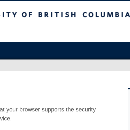
at your browser supports the security
vice.