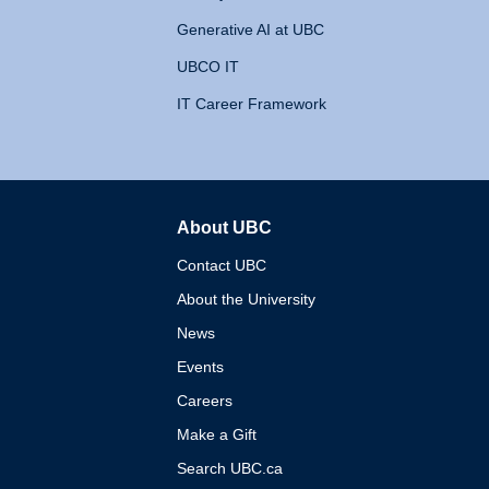
Generative AI at UBC
UBCO IT
IT Career Framework
About UBC
The University of British 
Contact UBC
About the University
News
Events
Careers
Make a Gift
Search UBC.ca