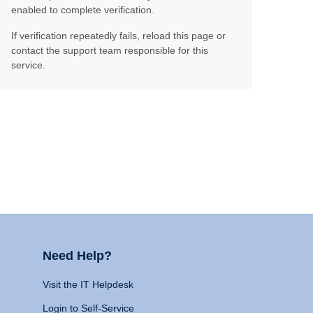
enabled to complete verification.
If verification repeatedly fails, reload this page or
contact the support team responsible for this
service.
Need Help?
Visit the IT Helpdesk
Login to Self-Service