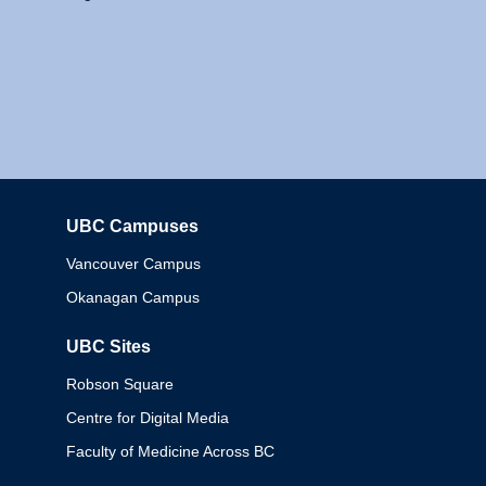
UBC Campuses
Columbia
Vancouver Campus
Okanagan Campus
UBC Sites
Robson Square
Centre for Digital Media
Faculty of Medicine Across BC