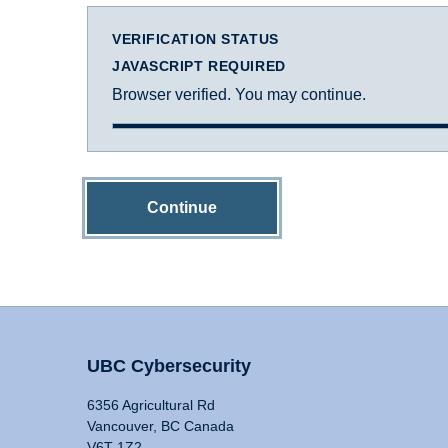
VERIFICATION STATUS
JAVASCRIPT REQUIRED
Browser verified. You may continue.
Continue
UBC Cybersecurity
6356 Agricultural Rd
Vancouver, BC Canada
V6T 1Z2