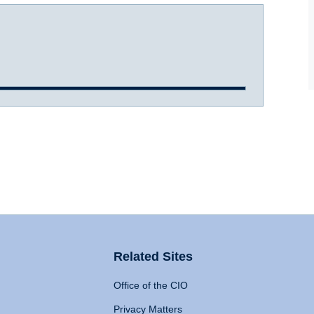
Related Sites
Office of the CIO
Privacy Matters