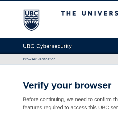
The University of British Columbia
UBC Cybersecurity
Browser verification
Verify your browser
Before continuing, we need to confirm th
features required to access this UBC ser