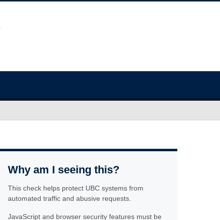
Why am I seeing this?
This check helps protect UBC systems from
automated traffic and abusive requests.
JavaScript and browser security features must be