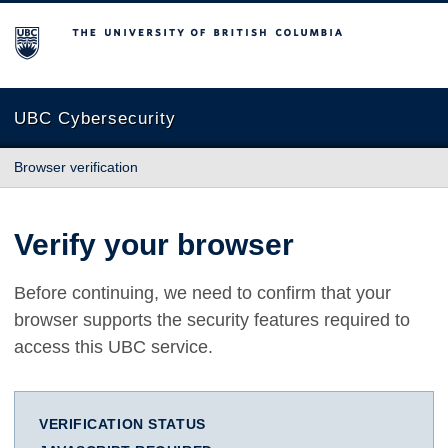
The University of British Columbia
UBC Cybersecurity
Browser verification
Verify your browser
Before continuing, we need to confirm that your
browser supports the security features required to
access this UBC service.
VERIFICATION STATUS