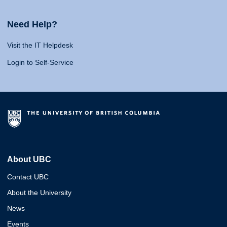
Need Help?
Visit the IT Helpdesk
Login to Self-Service
About UBC
Contact UBC
About the University
News
Events