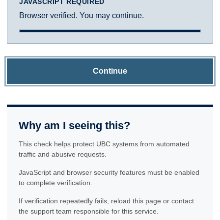
JAVASCRIPT REQUIRED
Browser verified. You may continue.
Continue
Why am I seeing this?
This check helps protect UBC systems from automated
traffic and abusive requests.
JavaScript and browser security features must be enabled
to complete verification.
If verification repeatedly fails, reload this page or contact
the support team responsible for this service.