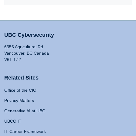
UBC Cybersecurity
6356 Agricultural Rd
Vancouver, BC Canada
V6T 1Z2
Related Sites
Office of the CIO
Privacy Matters
Generative AI at UBC
UBCO IT
IT Career Framework