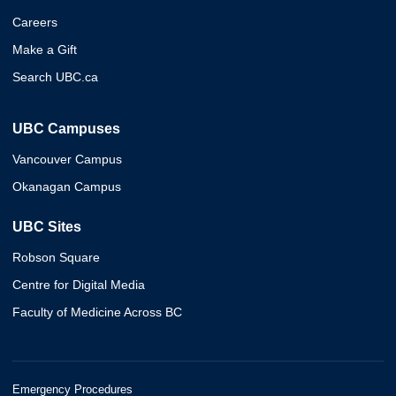
Careers
Make a Gift
Search UBC.ca
UBC Campuses
Vancouver Campus
Okanagan Campus
UBC Sites
Robson Square
Centre for Digital Media
Faculty of Medicine Across BC
Emergency Procedures