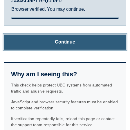
JAVASCRIPT REQUIRED
Browser verified. You may continue.
Continue
Why am I seeing this?
This check helps protect UBC systems from automated
traffic and abusive requests.
JavaScript and browser security features must be enabled
to complete verification.
If verification repeatedly fails, reload this page or contact
the support team responsible for this service.