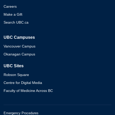
Careers
Make a Gift
Search UBC.ca
UBC Campuses
Vancouver Campus
Okanagan Campus
UBC Sites
Robson Square
Centre for Digital Media
Faculty of Medicine Across BC
Emergency Procedures