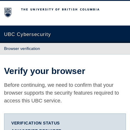
The University of British Columbia
UBC Cybersecurity
Browser verification
Verify your browser
Before continuing, we need to confirm that your
browser supports the security features required to
access this UBC service.
VERIFICATION STATUS