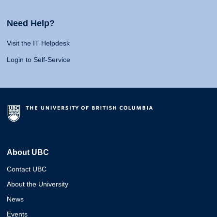
Need Help?
Visit the IT Helpdesk
Login to Self-Service
About UBC
Contact UBC
About the University
News
Events