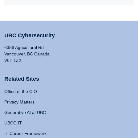
UBC Cybersecurity
6356 Agricultural Rd
Vancouver, BC Canada
V6T 1Z2
Related Sites
Office of the CIO
Privacy Matters
Generative AI at UBC
UBCO IT
IT Career Framework