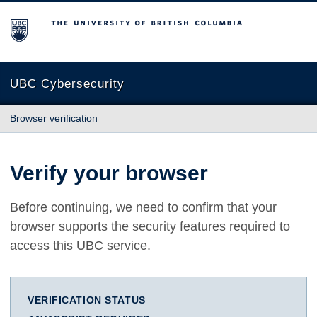
The University of British Columbia
UBC Cybersecurity
Browser verification
Verify your browser
Before continuing, we need to confirm that your
browser supports the security features required to
access this UBC service.
VERIFICATION STATUS