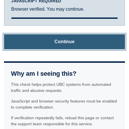
JAVASCRIPT REQUIRED
Browser verified. You may continue.
Continue
Why am I seeing this?
This check helps protect UBC systems from automated
traffic and abusive requests.
JavaScript and browser security features must be enabled
to complete verification.
If verification repeatedly fails, reload this page or contact
the support team responsible for this service.