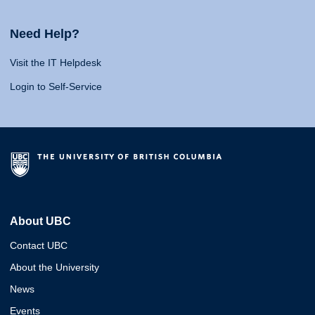
Need Help?
Visit the IT Helpdesk
Login to Self-Service
About UBC
Contact UBC
About the University
News
Events