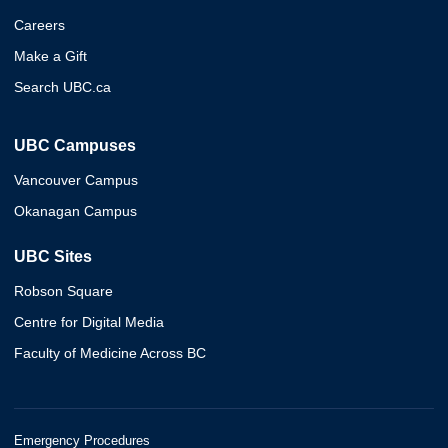
Careers
Make a Gift
Search UBC.ca
UBC Campuses
Vancouver Campus
Okanagan Campus
UBC Sites
Robson Square
Centre for Digital Media
Faculty of Medicine Across BC
Emergency Procedures