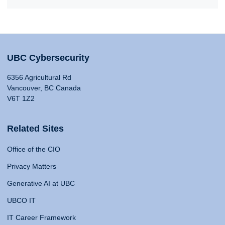
UBC Cybersecurity
6356 Agricultural Rd
Vancouver, BC Canada
V6T 1Z2
Related Sites
Office of the CIO
Privacy Matters
Generative AI at UBC
UBCO IT
IT Career Framework