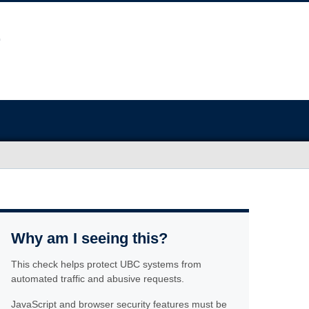
Why am I seeing this?
This check helps protect UBC systems from
automated traffic and abusive requests.
JavaScript and browser security features must be