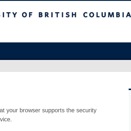
at your browser supports the security
vice.