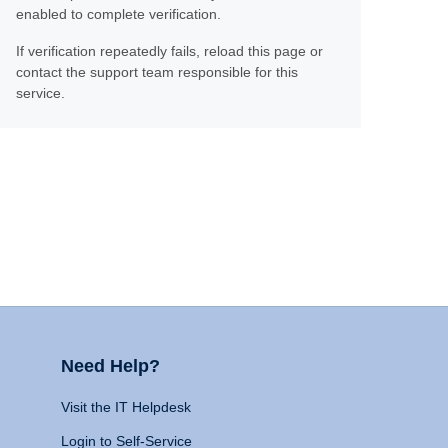
enabled to complete verification.
If verification repeatedly fails, reload this page or
contact the support team responsible for this
service.
Need Help?
Visit the IT Helpdesk
Login to Self-Service