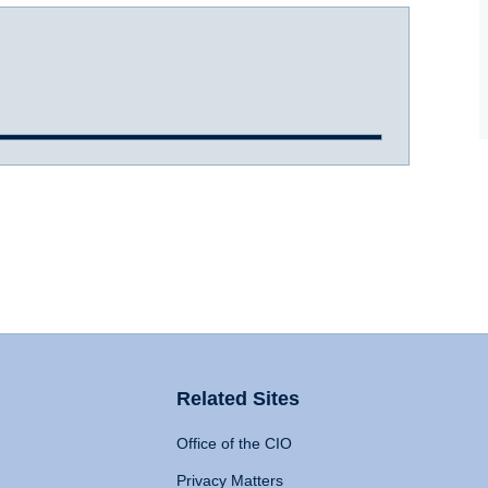
Related Sites
Office of the CIO
Privacy Matters