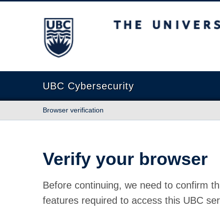
The University of British Columbia
UBC Cybersecurity
Browser verification
Verify your browser
Before continuing, we need to confirm th
features required to access this UBC ser