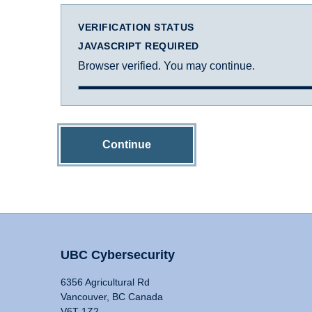
VERIFICATION STATUS
JAVASCRIPT REQUIRED
Browser verified. You may continue.
Continue
UBC Cybersecurity
6356 Agricultural Rd
Vancouver, BC Canada
V6T 1Z2