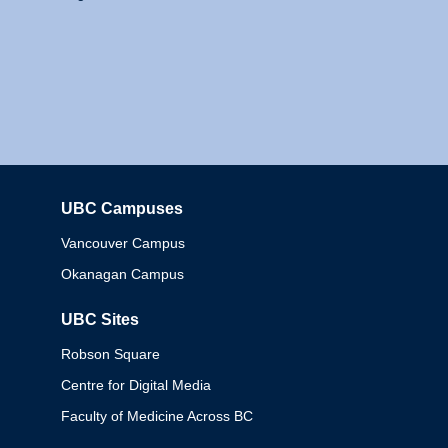
UBC Campuses
Columbia
Vancouver Campus
Okanagan Campus
UBC Sites
Robson Square
Centre for Digital Media
Faculty of Medicine Across BC