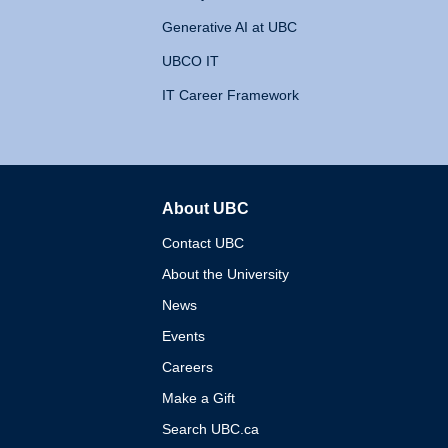
Generative AI at UBC
UBCO IT
IT Career Framework
About UBC
The University of British 
Contact UBC
About the University
News
Events
Careers
Make a Gift
Search UBC.ca