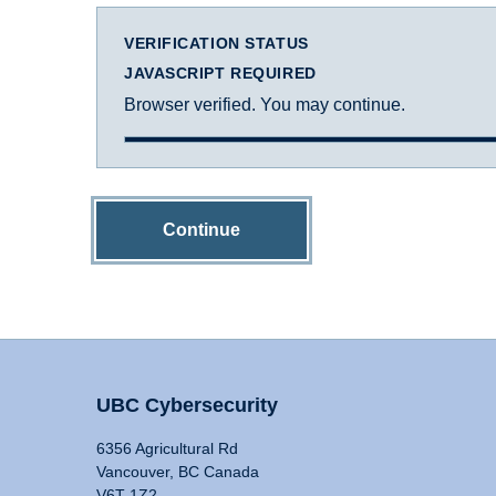
VERIFICATION STATUS
JAVASCRIPT REQUIRED
Browser verified. You may continue.
Continue
UBC Cybersecurity
6356 Agricultural Rd
Vancouver, BC Canada
V6T 1Z2