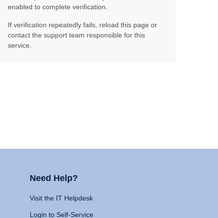
enabled to complete verification.
If verification repeatedly fails, reload this page or
contact the support team responsible for this
service.
Need Help?
Visit the IT Helpdesk
Login to Self-Service