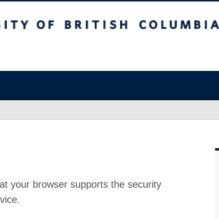
at your browser supports the security
vice.