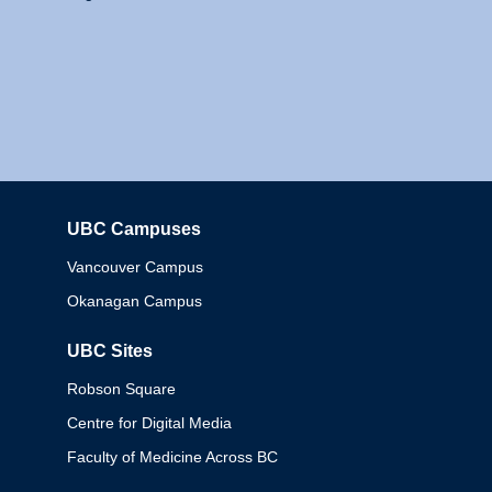
UBC Campuses
Columbia
Vancouver Campus
Okanagan Campus
UBC Sites
Robson Square
Centre for Digital Media
Faculty of Medicine Across BC