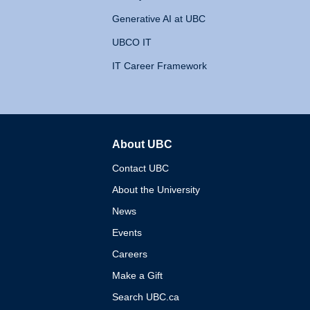
Generative AI at UBC
UBCO IT
IT Career Framework
About UBC
The University of British 
Contact UBC
About the University
News
Events
Careers
Make a Gift
Search UBC.ca