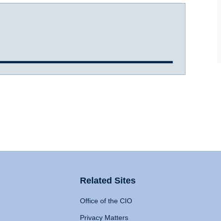
Related Sites
Office of the CIO
Privacy Matters