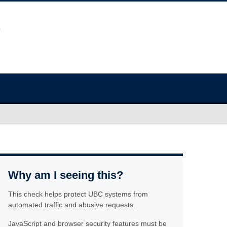
Why am I seeing this?
This check helps protect UBC systems from
automated traffic and abusive requests.
JavaScript and browser security features must be