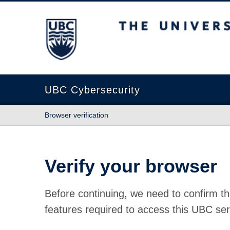
The University of British Columbia
UBC Cybersecurity
Browser verification
Verify your browser
Before continuing, we need to confirm th
features required to access this UBC ser