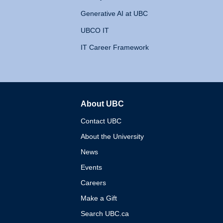
Generative AI at UBC
UBCO IT
IT Career Framework
About UBC
The University of British 
Contact UBC
About the University
News
Events
Careers
Make a Gift
Search UBC.ca