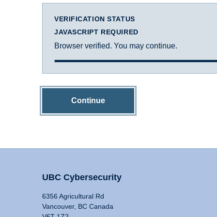
VERIFICATION STATUS
JAVASCRIPT REQUIRED
Browser verified. You may continue.
Continue
UBC Cybersecurity
6356 Agricultural Rd
Vancouver, BC Canada
V6T 1Z2