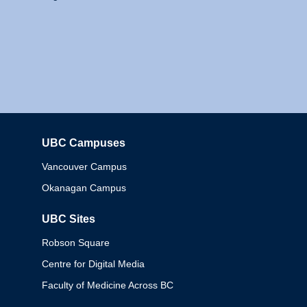
UBC Campuses
Columbia
Vancouver Campus
Okanagan Campus
UBC Sites
Robson Square
Centre for Digital Media
Faculty of Medicine Across BC