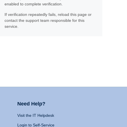
enabled to complete verification.
If verification repeatedly fails, reload this page or
contact the support team responsible for this
service.
Need Help?
Visit the IT Helpdesk
Login to Self-Service