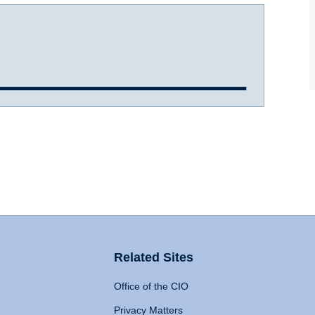
Related Sites
Office of the CIO
Privacy Matters