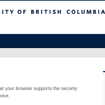
at your browser supports the security
vice.