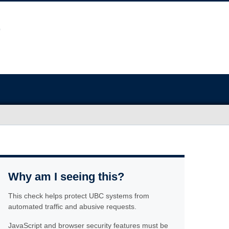
Why am I seeing this?
This check helps protect UBC systems from
automated traffic and abusive requests.
JavaScript and browser security features must be