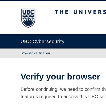
The University of British Columbia
UBC Cybersecurity
Browser verification
Verify your browser
Before continuing, we need to confirm th
features required to access this UBC ser