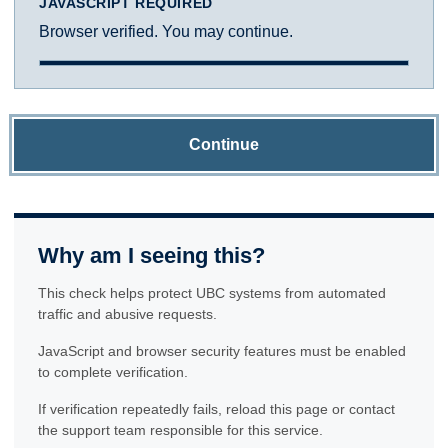
JAVASCRIPT REQUIRED
Browser verified. You may continue.
Continue
Why am I seeing this?
This check helps protect UBC systems from automated
traffic and abusive requests.
JavaScript and browser security features must be enabled
to complete verification.
If verification repeatedly fails, reload this page or contact
the support team responsible for this service.