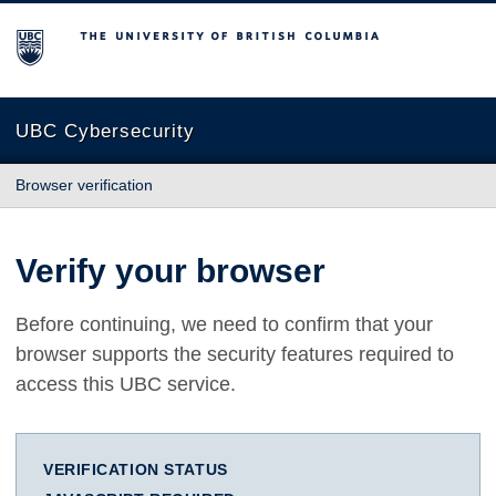
The University of British Columbia
UBC Cybersecurity
Browser verification
Verify your browser
Before continuing, we need to confirm that your
browser supports the security features required to
access this UBC service.
VERIFICATION STATUS