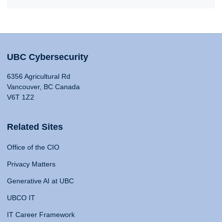
UBC Cybersecurity
6356 Agricultural Rd
Vancouver, BC Canada
V6T 1Z2
Related Sites
Office of the CIO
Privacy Matters
Generative AI at UBC
UBCO IT
IT Career Framework