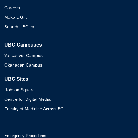
Careers
Make a Gift
Search UBC.ca
UBC Campuses
Vancouver Campus
Okanagan Campus
UBC Sites
Robson Square
Centre for Digital Media
Faculty of Medicine Across BC
Emergency Procedures