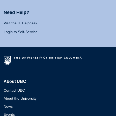
Need Help?
Visit the IT Helpdesk
Login to Self-Service
About UBC
Contact UBC
About the University
News
Events