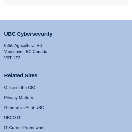
UBC Cybersecurity
6356 Agricultural Rd
Vancouver, BC Canada
V6T 1Z2
Related Sites
Office of the CIO
Privacy Matters
Generative AI at UBC
UBCO IT
IT Career Framework