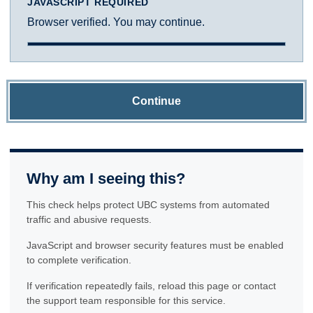
JAVASCRIPT REQUIRED
Browser verified. You may continue.
Continue
Why am I seeing this?
This check helps protect UBC systems from automated
traffic and abusive requests.
JavaScript and browser security features must be enabled
to complete verification.
If verification repeatedly fails, reload this page or contact
the support team responsible for this service.