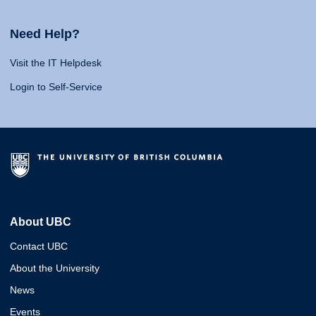
Need Help?
Visit the IT Helpdesk
Login to Self-Service
About UBC
Contact UBC
About the University
News
Events