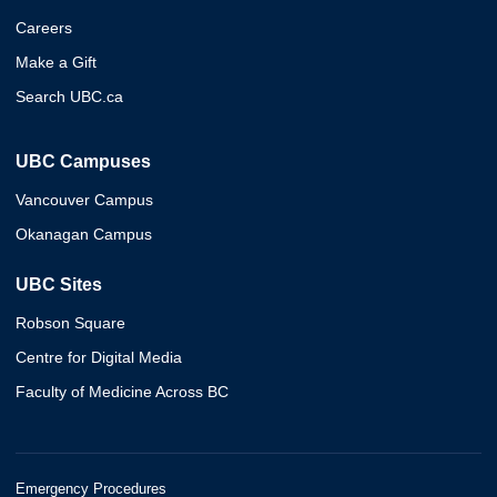
Careers
Make a Gift
Search UBC.ca
UBC Campuses
Vancouver Campus
Okanagan Campus
UBC Sites
Robson Square
Centre for Digital Media
Faculty of Medicine Across BC
Emergency Procedures