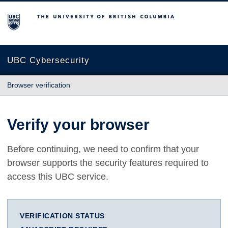
The University of British Columbia
UBC Cybersecurity
Browser verification
Verify your browser
Before continuing, we need to confirm that your
browser supports the security features required to
access this UBC service.
VERIFICATION STATUS