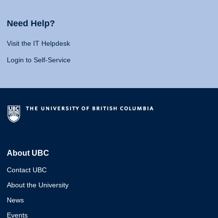
Need Help?
Visit the IT Helpdesk
Login to Self-Service
About UBC
Contact UBC
About the University
News
Events