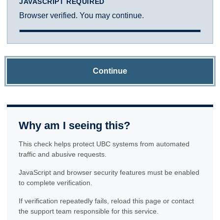
JAVASCRIPT REQUIRED
Browser verified. You may continue.
Continue
Why am I seeing this?
This check helps protect UBC systems from automated
traffic and abusive requests.
JavaScript and browser security features must be enabled
to complete verification.
If verification repeatedly fails, reload this page or contact
the support team responsible for this service.