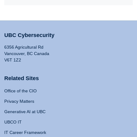
UBC Cybersecurity
6356 Agricultural Rd
Vancouver, BC Canada
V6T 1Z2
Related Sites
Office of the CIO
Privacy Matters
Generative AI at UBC
UBCO IT
IT Career Framework