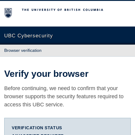
The University of British Columbia
UBC Cybersecurity
Browser verification
Verify your browser
Before continuing, we need to confirm that your
browser supports the security features required to
access this UBC service.
VERIFICATION STATUS