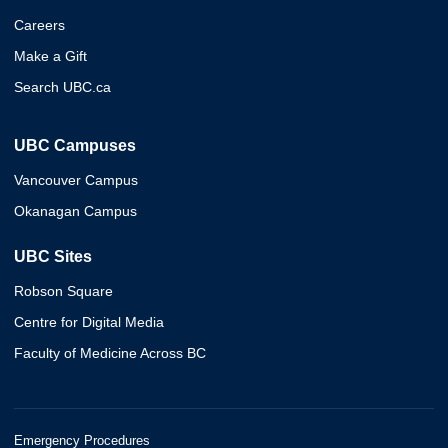
Careers
Make a Gift
Search UBC.ca
UBC Campuses
Vancouver Campus
Okanagan Campus
UBC Sites
Robson Square
Centre for Digital Media
Faculty of Medicine Across BC
Emergency Procedures