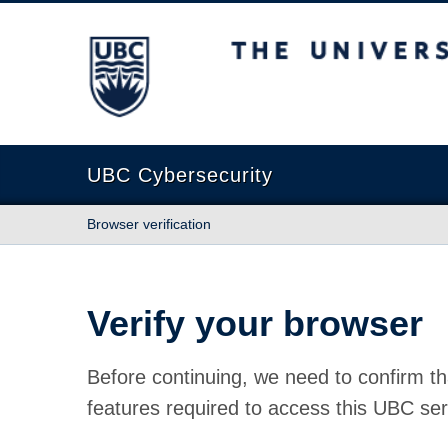
The University of British Columbia
UBC Cybersecurity
Browser verification
Verify your browser
Before continuing, we need to confirm th
features required to access this UBC ser