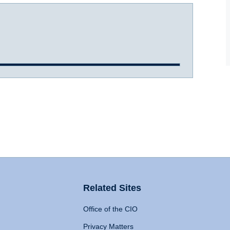
Related Sites
Office of the CIO
Privacy Matters