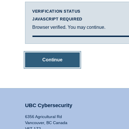
VERIFICATION STATUS
JAVASCRIPT REQUIRED
Browser verified. You may continue.
Continue
UBC Cybersecurity
6356 Agricultural Rd
Vancouver, BC Canada
V6T 1Z2