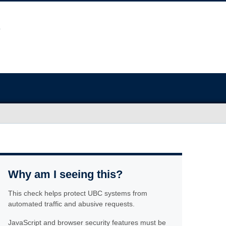
Why am I seeing this?
This check helps protect UBC systems from
automated traffic and abusive requests.
JavaScript and browser security features must be