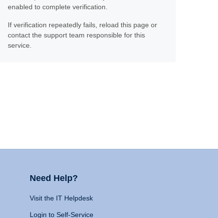
enabled to complete verification.
If verification repeatedly fails, reload this page or
contact the support team responsible for this
service.
Need Help?
Visit the IT Helpdesk
Login to Self-Service