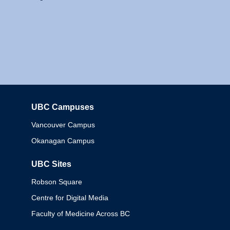
UBC Campuses
Columbia
Vancouver Campus
Okanagan Campus
UBC Sites
Robson Square
Centre for Digital Media
Faculty of Medicine Across BC