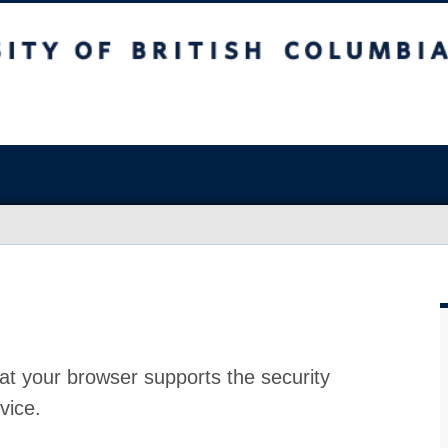
at your browser supports the security
vice.