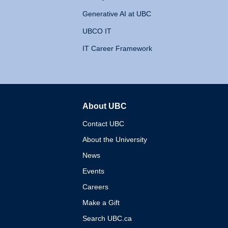
Generative AI at UBC
UBCO IT
IT Career Framework
About UBC
The University of British 
Contact UBC
About the University
News
Events
Careers
Make a Gift
Search UBC.ca