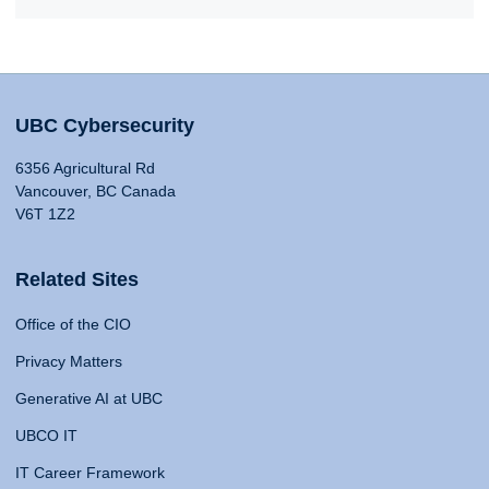
UBC Cybersecurity
6356 Agricultural Rd
Vancouver, BC Canada
V6T 1Z2
Related Sites
Office of the CIO
Privacy Matters
Generative AI at UBC
UBCO IT
IT Career Framework