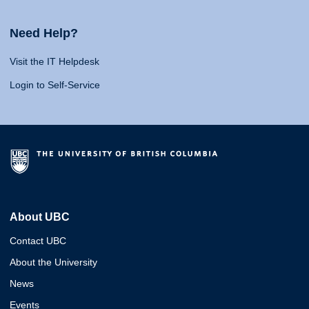
Need Help?
Visit the IT Helpdesk
Login to Self-Service
About UBC
Contact UBC
About the University
News
Events