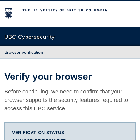
The University of British Columbia
UBC Cybersecurity
Browser verification
Verify your browser
Before continuing, we need to confirm that your
browser supports the security features required to
access this UBC service.
VERIFICATION STATUS