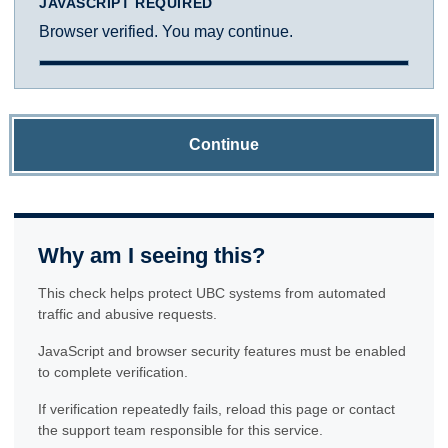
JAVASCRIPT REQUIRED
Browser verified. You may continue.
Continue
Why am I seeing this?
This check helps protect UBC systems from automated
traffic and abusive requests.
JavaScript and browser security features must be enabled
to complete verification.
If verification repeatedly fails, reload this page or contact
the support team responsible for this service.