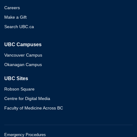
Careers
Make a Gift
Search UBC.ca
UBC Campuses
Vancouver Campus
Okanagan Campus
UBC Sites
Robson Square
Centre for Digital Media
Faculty of Medicine Across BC
Emergency Procedures