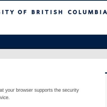
at your browser supports the security
vice.