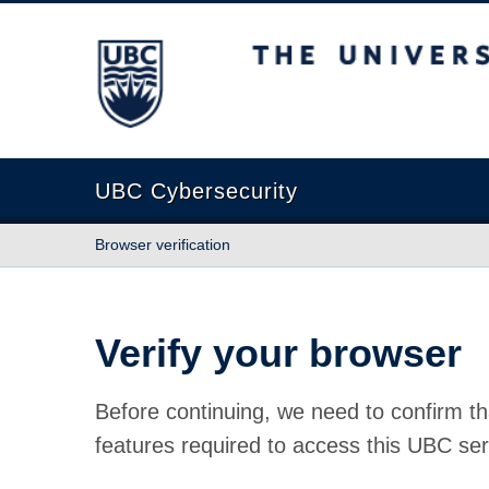
The University of British Columbia
UBC Cybersecurity
Browser verification
Verify your browser
Before continuing, we need to confirm th
features required to access this UBC ser