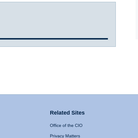
Related Sites
Office of the CIO
Privacy Matters