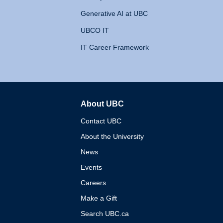
Generative AI at UBC
UBCO IT
IT Career Framework
About UBC
The University of British 
Contact UBC
About the University
News
Events
Careers
Make a Gift
Search UBC.ca