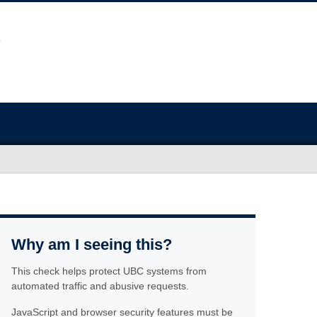
Why am I seeing this?
This check helps protect UBC systems from
automated traffic and abusive requests.
JavaScript and browser security features must be