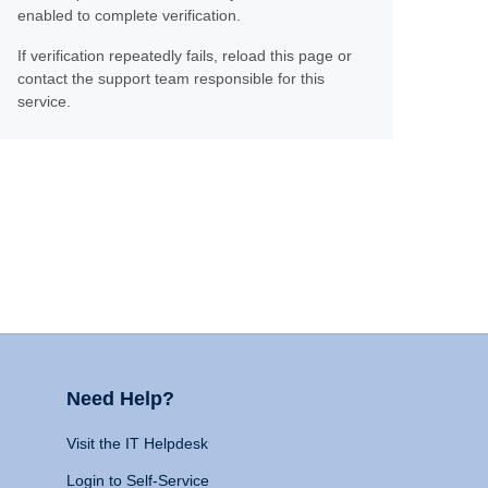
enabled to complete verification.
If verification repeatedly fails, reload this page or
contact the support team responsible for this
service.
Need Help?
Visit the IT Helpdesk
Login to Self-Service