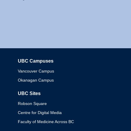
UBC Campuses
Columbia
Vancouver Campus
Okanagan Campus
UBC Sites
Robson Square
Centre for Digital Media
Faculty of Medicine Across BC