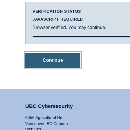
VERIFICATION STATUS
JAVASCRIPT REQUIRED
Browser verified. You may continue.
Continue
UBC Cybersecurity
6356 Agricultural Rd
Vancouver, BC Canada
V6T 1Z2