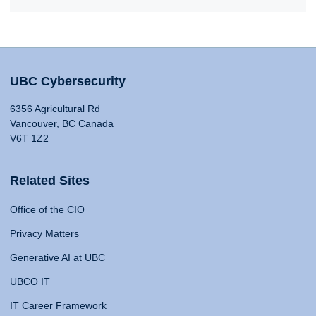
UBC Cybersecurity
6356 Agricultural Rd
Vancouver, BC Canada
V6T 1Z2
Related Sites
Office of the CIO
Privacy Matters
Generative AI at UBC
UBCO IT
IT Career Framework