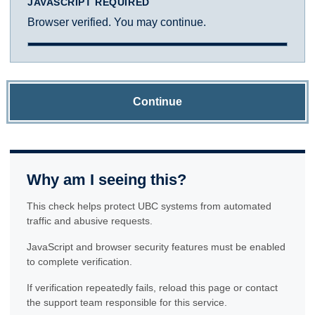
JAVASCRIPT REQUIRED
Browser verified. You may continue.
Continue
Why am I seeing this?
This check helps protect UBC systems from automated
traffic and abusive requests.
JavaScript and browser security features must be enabled
to complete verification.
If verification repeatedly fails, reload this page or contact
the support team responsible for this service.