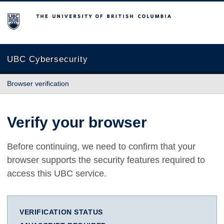
The University of British Columbia
UBC Cybersecurity
Browser verification
Verify your browser
Before continuing, we need to confirm that your
browser supports the security features required to
access this UBC service.
VERIFICATION STATUS