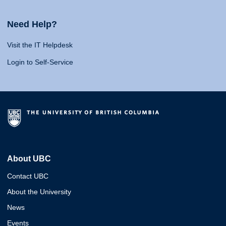
Need Help?
Visit the IT Helpdesk
Login to Self-Service
About UBC
Contact UBC
About the University
News
Events