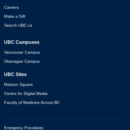
Careers
Make a Gift
Search UBC.ca
UBC Campuses
Vancouver Campus
Okanagan Campus
UBC Sites
Robson Square
Centre for Digital Media
Faculty of Medicine Across BC
Emergency Procedures