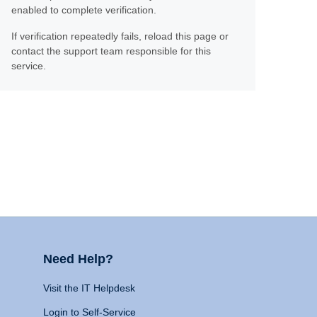
enabled to complete verification.
If verification repeatedly fails, reload this page or
contact the support team responsible for this
service.
Need Help?
Visit the IT Helpdesk
Login to Self-Service