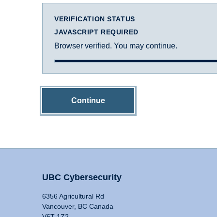
VERIFICATION STATUS
JAVASCRIPT REQUIRED
Browser verified. You may continue.
Continue
UBC Cybersecurity
6356 Agricultural Rd
Vancouver, BC Canada
V6T 1Z2