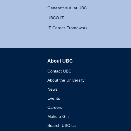
Generative AI at UBC
UBCO IT
IT Career Framework
About UBC
The University of British 
Contact UBC
About the University
News
Events
Careers
Make a Gift
Search UBC.ca