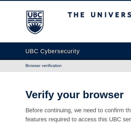
The University of British Columbia
UBC Cybersecurity
Browser verification
Verify your browser
Before continuing, we need to confirm th
features required to access this UBC ser