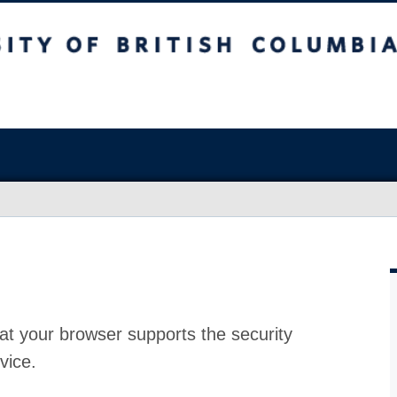
at your browser supports the security
vice.