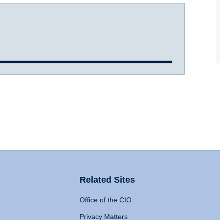
Related Sites
Office of the CIO
Privacy Matters