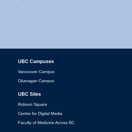
UBC Campuses
Columbia
Vancouver Campus
Okanagan Campus
UBC Sites
Robson Square
Centre for Digital Media
Faculty of Medicine Across BC