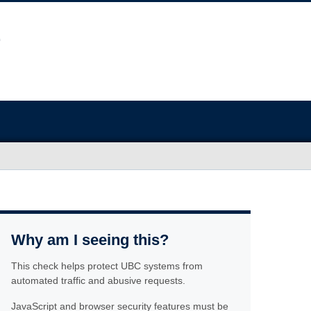
Why am I seeing this?
This check helps protect UBC systems from
automated traffic and abusive requests.
JavaScript and browser security features must be