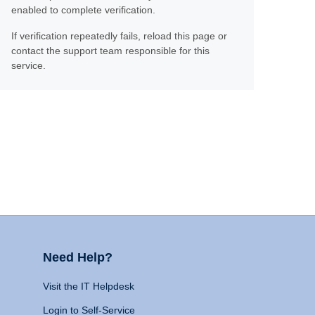
enabled to complete verification.
If verification repeatedly fails, reload this page or
contact the support team responsible for this
service.
Need Help?
Visit the IT Helpdesk
Login to Self-Service