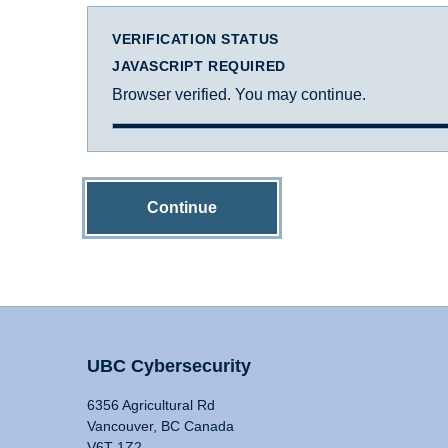
VERIFICATION STATUS
JAVASCRIPT REQUIRED
Browser verified. You may continue.
Continue
UBC Cybersecurity
6356 Agricultural Rd
Vancouver, BC Canada
V6T 1Z2