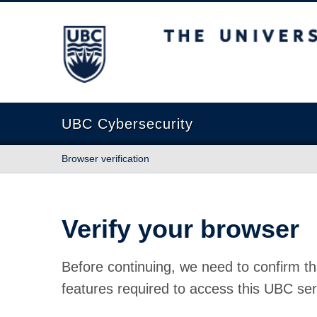
The University of British Columbia
UBC Cybersecurity
Browser verification
Verify your browser
Before continuing, we need to confirm th
features required to access this UBC ser