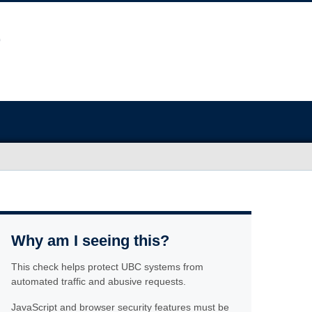
Why am I seeing this?
This check helps protect UBC systems from
automated traffic and abusive requests.
JavaScript and browser security features must be