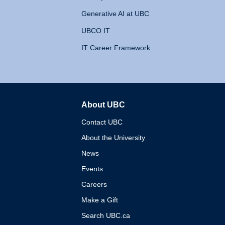
Generative AI at UBC
UBCO IT
IT Career Framework
About UBC
The University of British 
Contact UBC
About the University
News
Events
Careers
Make a Gift
Search UBC.ca