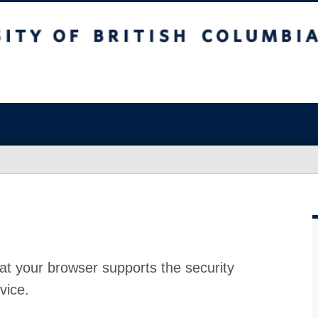
at your browser supports the security
vice.