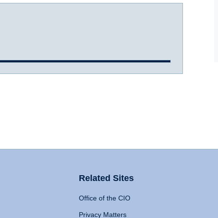
Related Sites
Office of the CIO
Privacy Matters