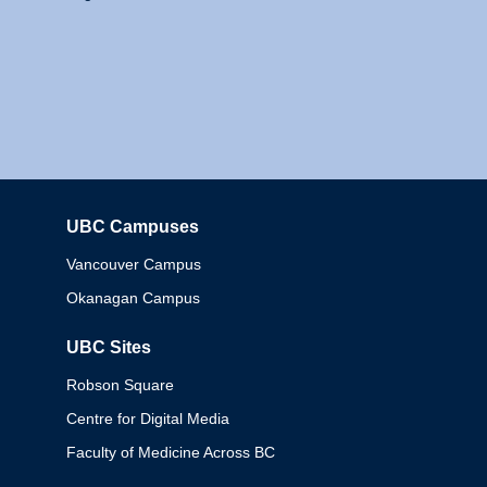
UBC Campuses
Columbia
Vancouver Campus
Okanagan Campus
UBC Sites
Robson Square
Centre for Digital Media
Faculty of Medicine Across BC