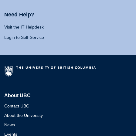
Need Help?
Visit the IT Helpdesk
Login to Self-Service
About UBC
Contact UBC
About the University
News
Events