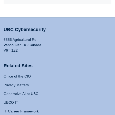
UBC Cybersecurity
6356 Agricultural Rd
Vancouver, BC Canada
V6T 1Z2
Related Sites
Office of the CIO
Privacy Matters
Generative AI at UBC
UBCO IT
IT Career Framework