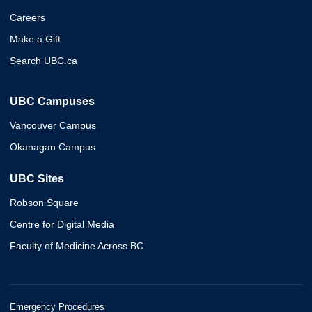
Careers
Make a Gift
Search UBC.ca
UBC Campuses
Vancouver Campus
Okanagan Campus
UBC Sites
Robson Square
Centre for Digital Media
Faculty of Medicine Across BC
Emergency Procedures