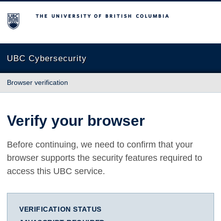
The University of British Columbia
UBC Cybersecurity
Browser verification
Verify your browser
Before continuing, we need to confirm that your
browser supports the security features required to
access this UBC service.
VERIFICATION STATUS