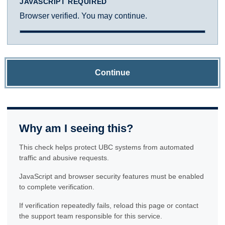
JAVASCRIPT REQUIRED
Browser verified. You may continue.
Continue
Why am I seeing this?
This check helps protect UBC systems from automated
traffic and abusive requests.
JavaScript and browser security features must be enabled
to complete verification.
If verification repeatedly fails, reload this page or contact
the support team responsible for this service.