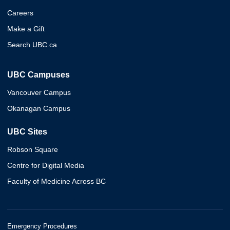
Careers
Make a Gift
Search UBC.ca
UBC Campuses
Vancouver Campus
Okanagan Campus
UBC Sites
Robson Square
Centre for Digital Media
Faculty of Medicine Across BC
Emergency Procedures