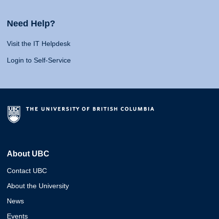
Need Help?
Visit the IT Helpdesk
Login to Self-Service
About UBC
Contact UBC
About the University
News
Events