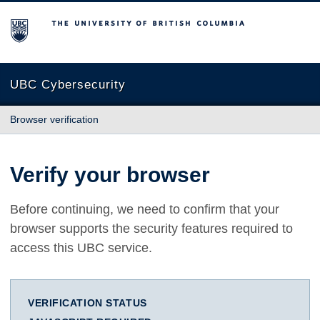
The University of British Columbia
UBC Cybersecurity
Browser verification
Verify your browser
Before continuing, we need to confirm that your
browser supports the security features required to
access this UBC service.
VERIFICATION STATUS