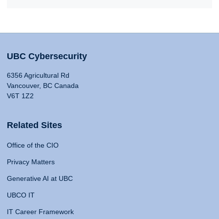
UBC Cybersecurity
6356 Agricultural Rd
Vancouver, BC Canada
V6T 1Z2
Related Sites
Office of the CIO
Privacy Matters
Generative AI at UBC
UBCO IT
IT Career Framework