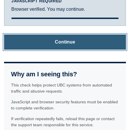
JAVASCRIPT REQUIRED
Browser verified. You may continue.
Continue
Why am I seeing this?
This check helps protect UBC systems from automated
traffic and abusive requests.
JavaScript and browser security features must be enabled
to complete verification.
If verification repeatedly fails, reload this page or contact
the support team responsible for this service.