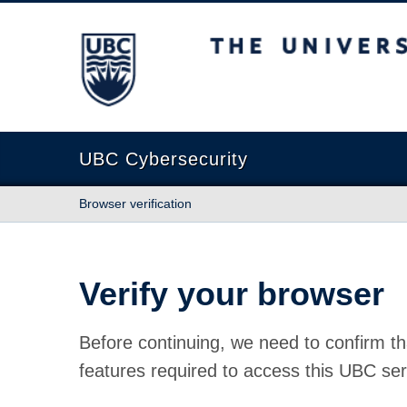
The University of British Columbia
UBC Cybersecurity
Browser verification
Verify your browser
Before continuing, we need to confirm th
features required to access this UBC ser