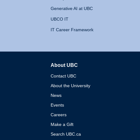
Generative AI at UBC
UBCO IT
IT Career Framework
About UBC
The University of British 
Contact UBC
About the University
News
Events
Careers
Make a Gift
Search UBC.ca