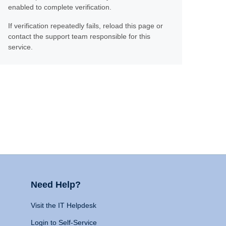
enabled to complete verification.
If verification repeatedly fails, reload this page or
contact the support team responsible for this
service.
Need Help?
Visit the IT Helpdesk
Login to Self-Service