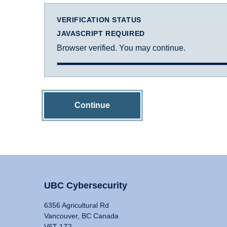
VERIFICATION STATUS
JAVASCRIPT REQUIRED
Browser verified. You may continue.
Continue
UBC Cybersecurity
6356 Agricultural Rd
Vancouver, BC Canada
V6T 1Z2