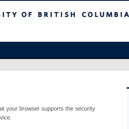
at your browser supports the security
vice.