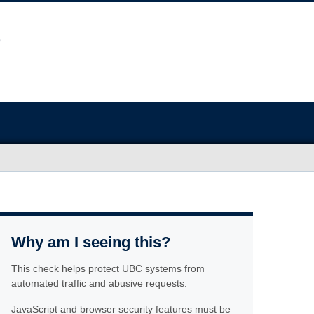
Why am I seeing this?
This check helps protect UBC systems from
automated traffic and abusive requests.
JavaScript and browser security features must be