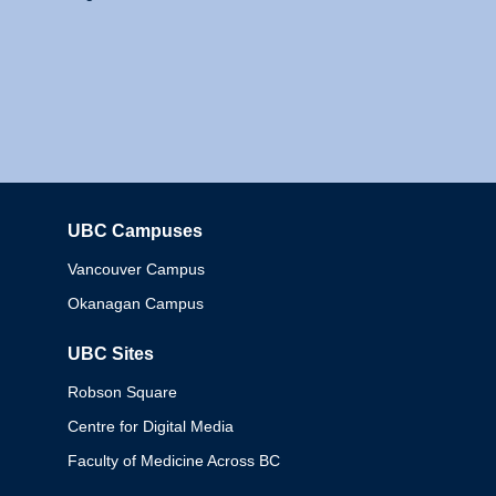
UBC Campuses
Columbia
Vancouver Campus
Okanagan Campus
UBC Sites
Robson Square
Centre for Digital Media
Faculty of Medicine Across BC