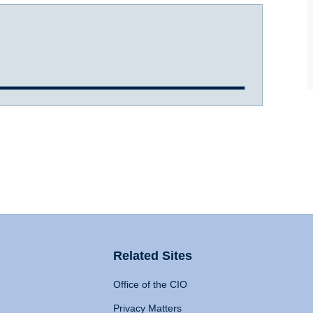
Related Sites
Office of the CIO
Privacy Matters