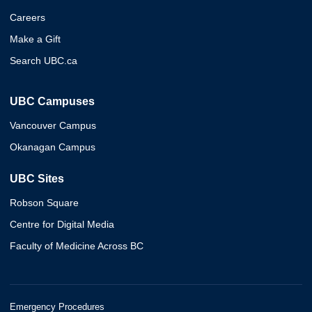
Careers
Make a Gift
Search UBC.ca
UBC Campuses
Vancouver Campus
Okanagan Campus
UBC Sites
Robson Square
Centre for Digital Media
Faculty of Medicine Across BC
Emergency Procedures