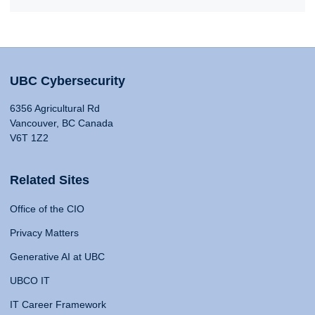
UBC Cybersecurity
6356 Agricultural Rd
Vancouver, BC Canada
V6T 1Z2
Related Sites
Office of the CIO
Privacy Matters
Generative AI at UBC
UBCO IT
IT Career Framework