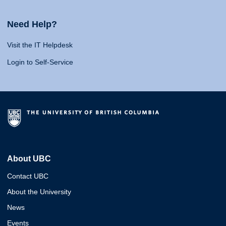
Need Help?
Visit the IT Helpdesk
Login to Self-Service
About UBC
Contact UBC
About the University
News
Events