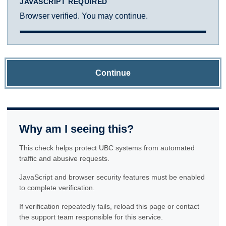
JAVASCRIPT REQUIRED
Browser verified. You may continue.
Continue
Why am I seeing this?
This check helps protect UBC systems from automated
traffic and abusive requests.
JavaScript and browser security features must be enabled
to complete verification.
If verification repeatedly fails, reload this page or contact
the support team responsible for this service.