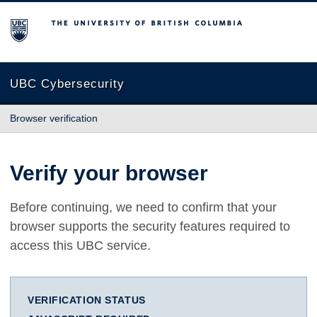
The University of British Columbia
UBC Cybersecurity
Browser verification
Verify your browser
Before continuing, we need to confirm that your
browser supports the security features required to
access this UBC service.
VERIFICATION STATUS