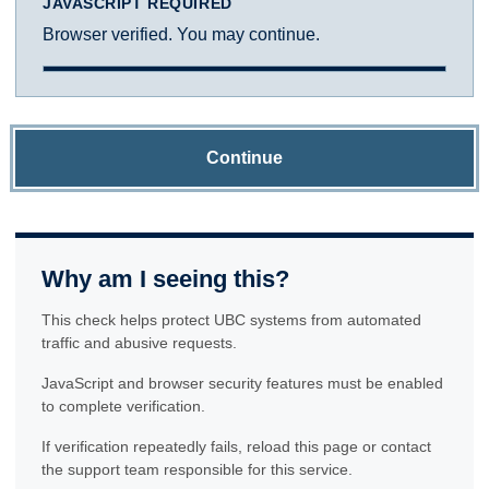
JAVASCRIPT REQUIRED
Browser verified. You may continue.
Continue
Why am I seeing this?
This check helps protect UBC systems from automated
traffic and abusive requests.
JavaScript and browser security features must be enabled
to complete verification.
If verification repeatedly fails, reload this page or contact
the support team responsible for this service.