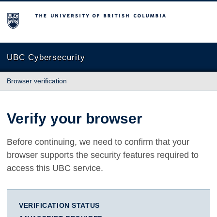
The University of British Columbia
UBC Cybersecurity
Browser verification
Verify your browser
Before continuing, we need to confirm that your
browser supports the security features required to
access this UBC service.
VERIFICATION STATUS