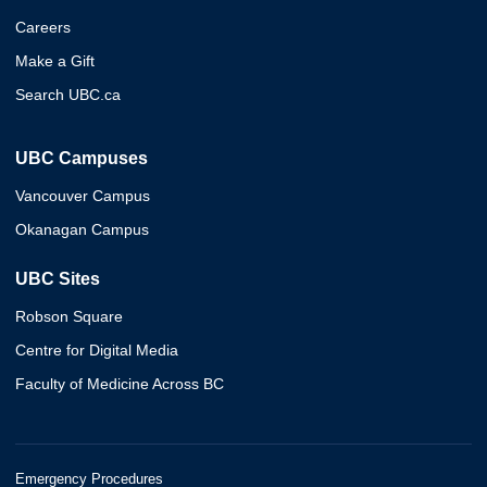
Careers
Make a Gift
Search UBC.ca
UBC Campuses
Vancouver Campus
Okanagan Campus
UBC Sites
Robson Square
Centre for Digital Media
Faculty of Medicine Across BC
Emergency Procedures