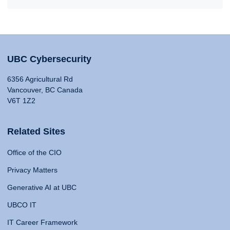
UBC Cybersecurity
6356 Agricultural Rd
Vancouver, BC Canada
V6T 1Z2
Related Sites
Office of the CIO
Privacy Matters
Generative AI at UBC
UBCO IT
IT Career Framework