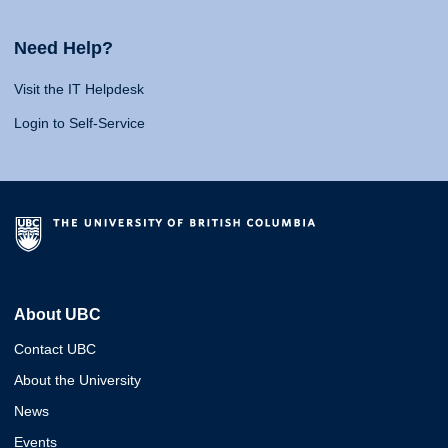
Need Help?
Visit the IT Helpdesk
Login to Self-Service
About UBC
Contact UBC
About the University
News
Events