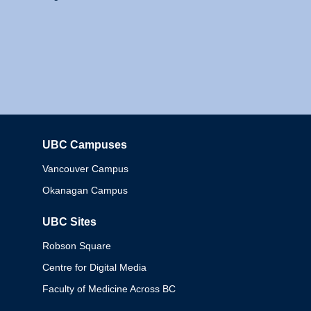
UBC Campuses
Columbia
Vancouver Campus
Okanagan Campus
UBC Sites
Robson Square
Centre for Digital Media
Faculty of Medicine Across BC