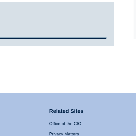
Related Sites
Office of the CIO
Privacy Matters