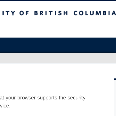
at your browser supports the security
vice.