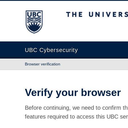
The University of British Columbia
UBC Cybersecurity
Browser verification
Verify your browser
Before continuing, we need to confirm th
features required to access this UBC ser