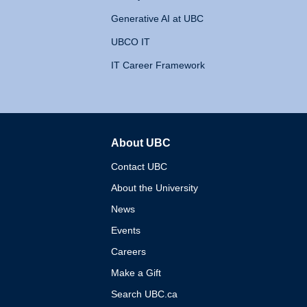
Generative AI at UBC
UBCO IT
IT Career Framework
About UBC
The University of British 
Contact UBC
About the University
News
Events
Careers
Make a Gift
Search UBC.ca