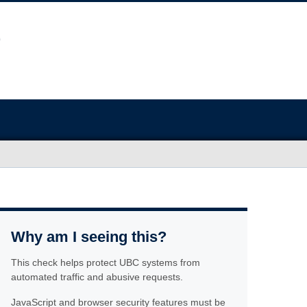
Why am I seeing this?
This check helps protect UBC systems from
automated traffic and abusive requests.
JavaScript and browser security features must be