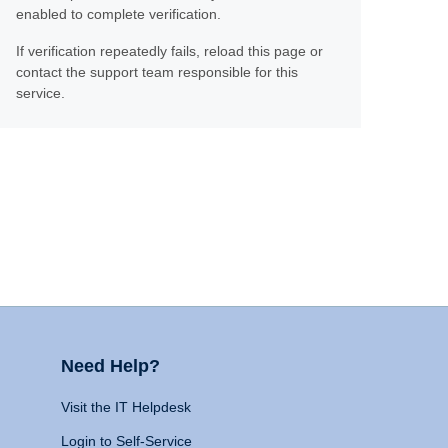
enabled to complete verification.
If verification repeatedly fails, reload this page or
contact the support team responsible for this
service.
Need Help?
Visit the IT Helpdesk
Login to Self-Service