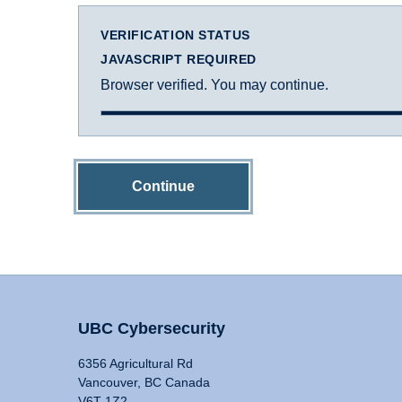
VERIFICATION STATUS
JAVASCRIPT REQUIRED
Browser verified. You may continue.
Continue
UBC Cybersecurity
6356 Agricultural Rd
Vancouver, BC Canada
V6T 1Z2