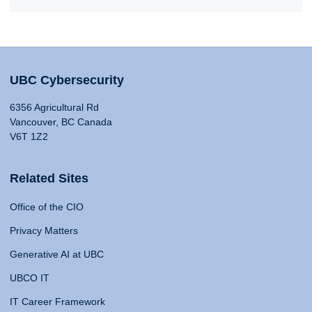
UBC Cybersecurity
6356 Agricultural Rd
Vancouver, BC Canada
V6T 1Z2
Related Sites
Office of the CIO
Privacy Matters
Generative AI at UBC
UBCO IT
IT Career Framework