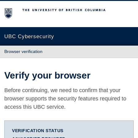
The University of British Columbia
UBC Cybersecurity
Browser verification
Verify your browser
Before continuing, we need to confirm that your
browser supports the security features required to
access this UBC service.
VERIFICATION STATUS