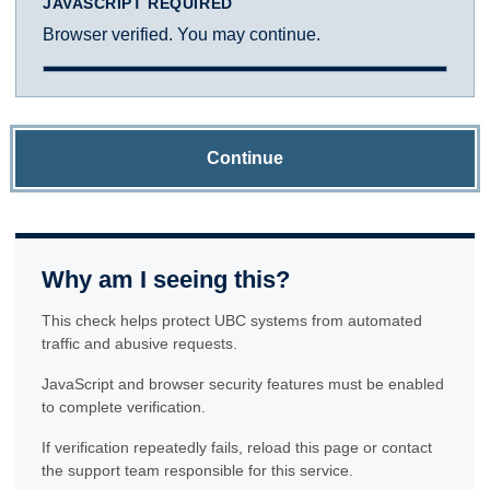
JAVASCRIPT REQUIRED
Browser verified. You may continue.
Continue
Why am I seeing this?
This check helps protect UBC systems from automated
traffic and abusive requests.
JavaScript and browser security features must be enabled
to complete verification.
If verification repeatedly fails, reload this page or contact
the support team responsible for this service.