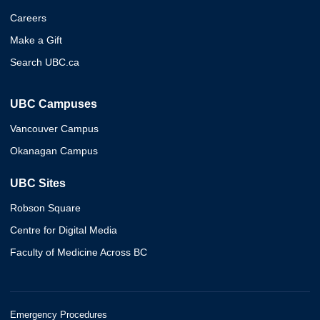
Careers
Make a Gift
Search UBC.ca
UBC Campuses
Vancouver Campus
Okanagan Campus
UBC Sites
Robson Square
Centre for Digital Media
Faculty of Medicine Across BC
Emergency Procedures