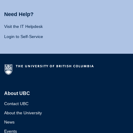
Need Help?
Visit the IT Helpdesk
Login to Self-Service
About UBC
Contact UBC
About the University
News
Events