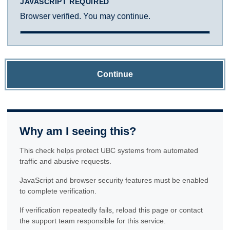
JAVASCRIPT REQUIRED
Browser verified. You may continue.
Continue
Why am I seeing this?
This check helps protect UBC systems from automated
traffic and abusive requests.
JavaScript and browser security features must be enabled
to complete verification.
If verification repeatedly fails, reload this page or contact
the support team responsible for this service.