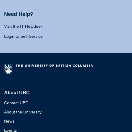
Need Help?
Visit the IT Helpdesk
Login to Self-Service
About UBC
Contact UBC
About the University
News
Events