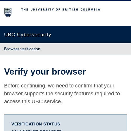
The University of British Columbia
UBC Cybersecurity
Browser verification
Verify your browser
Before continuing, we need to confirm that your
browser supports the security features required to
access this UBC service.
VERIFICATION STATUS