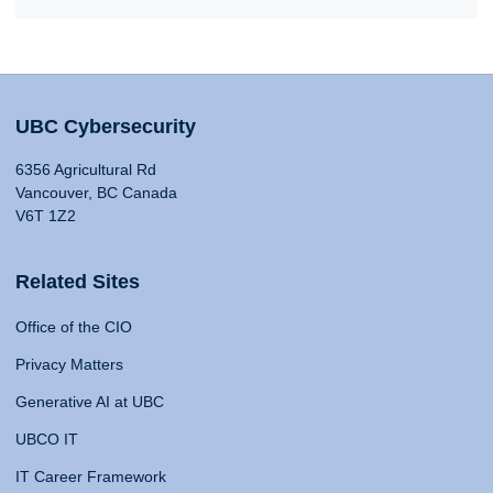
UBC Cybersecurity
6356 Agricultural Rd
Vancouver, BC Canada
V6T 1Z2
Related Sites
Office of the CIO
Privacy Matters
Generative AI at UBC
UBCO IT
IT Career Framework