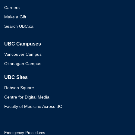
Careers
Make a Gift
Search UBC.ca
UBC Campuses
Vancouver Campus
Okanagan Campus
UBC Sites
Robson Square
Centre for Digital Media
Faculty of Medicine Across BC
Emergency Procedures