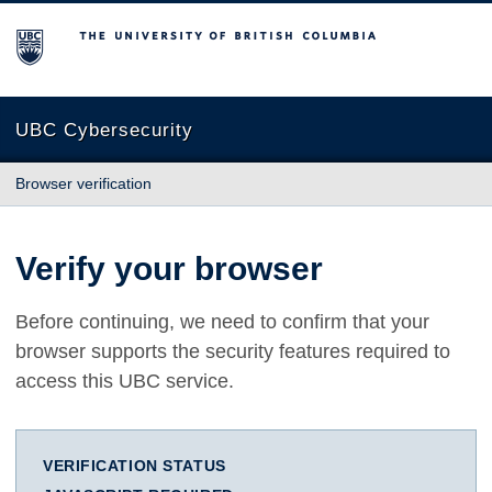
The University of British Columbia
UBC Cybersecurity
Browser verification
Verify your browser
Before continuing, we need to confirm that your
browser supports the security features required to
access this UBC service.
VERIFICATION STATUS