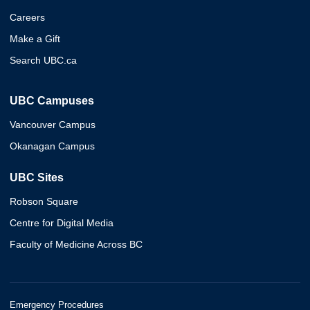
Careers
Make a Gift
Search UBC.ca
UBC Campuses
Vancouver Campus
Okanagan Campus
UBC Sites
Robson Square
Centre for Digital Media
Faculty of Medicine Across BC
Emergency Procedures