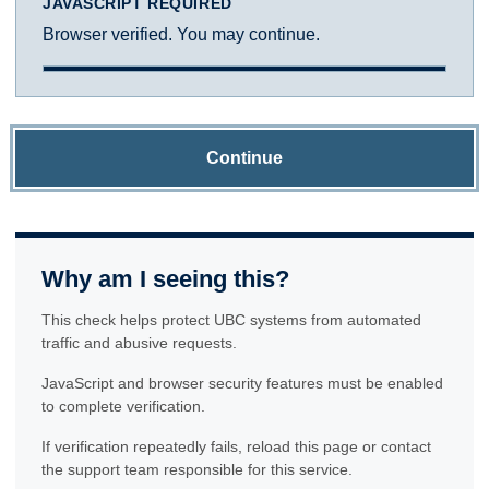
JAVASCRIPT REQUIRED
Browser verified. You may continue.
Continue
Why am I seeing this?
This check helps protect UBC systems from automated
traffic and abusive requests.
JavaScript and browser security features must be enabled
to complete verification.
If verification repeatedly fails, reload this page or contact
the support team responsible for this service.