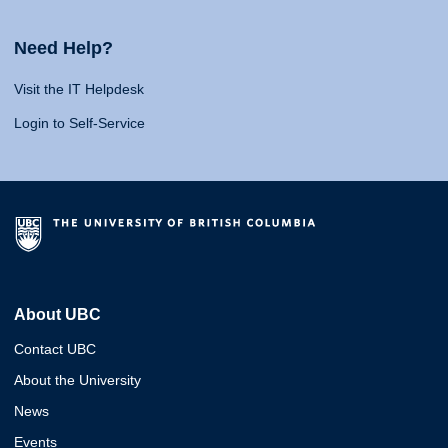
Need Help?
Visit the IT Helpdesk
Login to Self-Service
About UBC
Contact UBC
About the University
News
Events