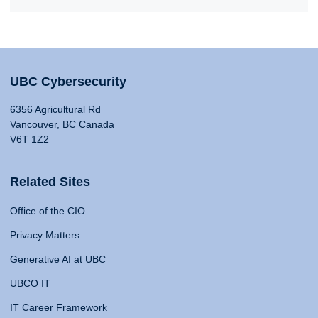
UBC Cybersecurity
6356 Agricultural Rd
Vancouver, BC Canada
V6T 1Z2
Related Sites
Office of the CIO
Privacy Matters
Generative AI at UBC
UBCO IT
IT Career Framework