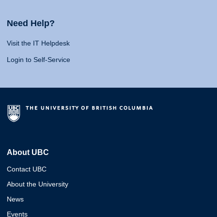
Need Help?
Visit the IT Helpdesk
Login to Self-Service
About UBC
Contact UBC
About the University
News
Events