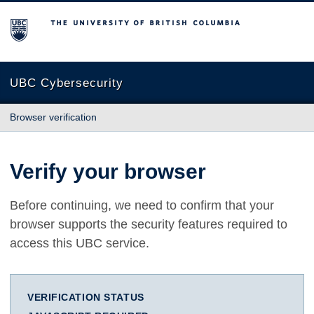
The University of British Columbia
UBC Cybersecurity
Browser verification
Verify your browser
Before continuing, we need to confirm that your
browser supports the security features required to
access this UBC service.
VERIFICATION STATUS