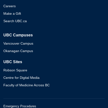
Careers
Make a Gift
Search UBC.ca
UBC Campuses
Vancouver Campus
Okanagan Campus
UBC Sites
Robson Square
Centre for Digital Media
Faculty of Medicine Across BC
Emergency Procedures