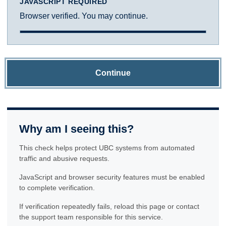
JAVASCRIPT REQUIRED
Browser verified. You may continue.
Continue
Why am I seeing this?
This check helps protect UBC systems from automated
traffic and abusive requests.
JavaScript and browser security features must be enabled
to complete verification.
If verification repeatedly fails, reload this page or contact
the support team responsible for this service.