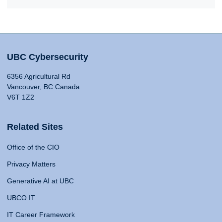
UBC Cybersecurity
6356 Agricultural Rd
Vancouver, BC Canada
V6T 1Z2
Related Sites
Office of the CIO
Privacy Matters
Generative AI at UBC
UBCO IT
IT Career Framework