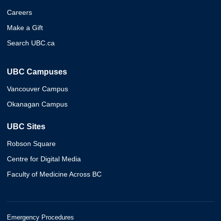
Careers
Make a Gift
Search UBC.ca
UBC Campuses
Vancouver Campus
Okanagan Campus
UBC Sites
Robson Square
Centre for Digital Media
Faculty of Medicine Across BC
Emergency Procedures