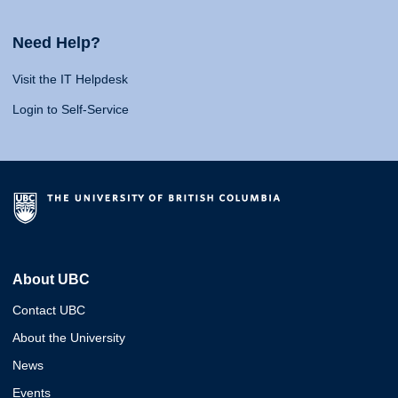
Need Help?
Visit the IT Helpdesk
Login to Self-Service
About UBC
Contact UBC
About the University
News
Events