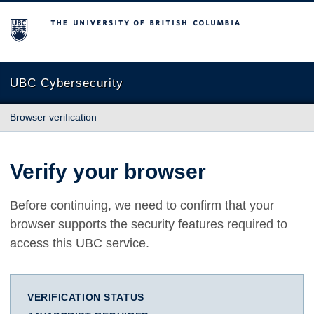
The University of British Columbia
UBC Cybersecurity
Browser verification
Verify your browser
Before continuing, we need to confirm that your
browser supports the security features required to
access this UBC service.
VERIFICATION STATUS