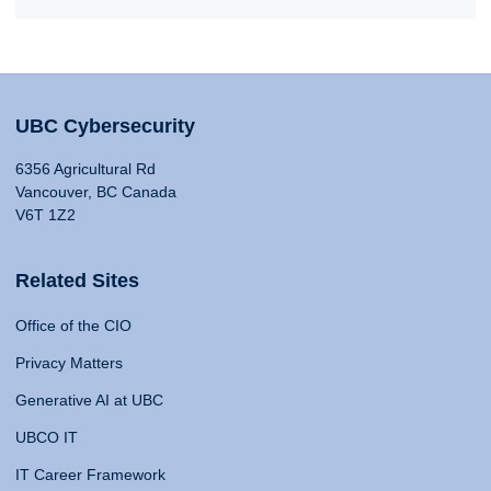
UBC Cybersecurity
6356 Agricultural Rd
Vancouver, BC Canada
V6T 1Z2
Related Sites
Office of the CIO
Privacy Matters
Generative AI at UBC
UBCO IT
IT Career Framework