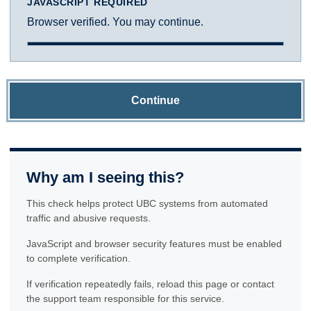
JAVASCRIPT REQUIRED
Browser verified. You may continue.
Continue
Why am I seeing this?
This check helps protect UBC systems from automated
traffic and abusive requests.
JavaScript and browser security features must be enabled
to complete verification.
If verification repeatedly fails, reload this page or contact
the support team responsible for this service.