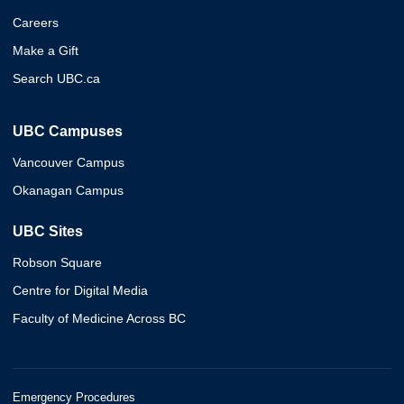
Careers
Make a Gift
Search UBC.ca
UBC Campuses
Vancouver Campus
Okanagan Campus
UBC Sites
Robson Square
Centre for Digital Media
Faculty of Medicine Across BC
Emergency Procedures