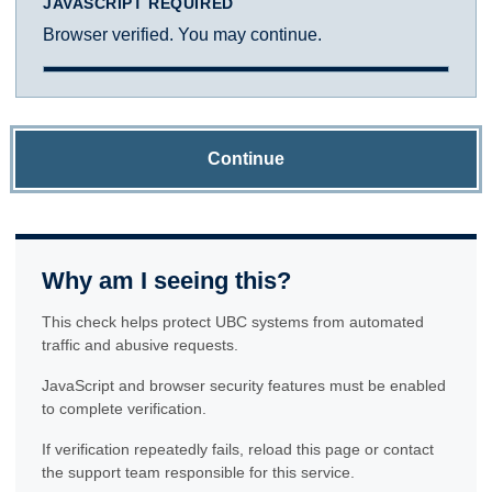
JAVASCRIPT REQUIRED
Browser verified. You may continue.
Continue
Why am I seeing this?
This check helps protect UBC systems from automated
traffic and abusive requests.
JavaScript and browser security features must be enabled
to complete verification.
If verification repeatedly fails, reload this page or contact
the support team responsible for this service.