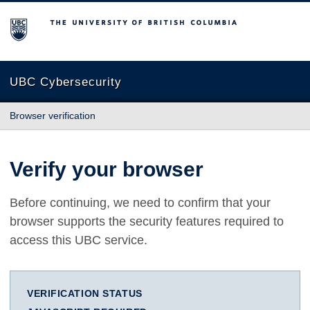
The University of British Columbia
UBC Cybersecurity
Browser verification
Verify your browser
Before continuing, we need to confirm that your
browser supports the security features required to
access this UBC service.
VERIFICATION STATUS