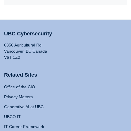
UBC Cybersecurity
6356 Agricultural Rd
Vancouver, BC Canada
V6T 1Z2
Related Sites
Office of the CIO
Privacy Matters
Generative AI at UBC
UBCO IT
IT Career Framework