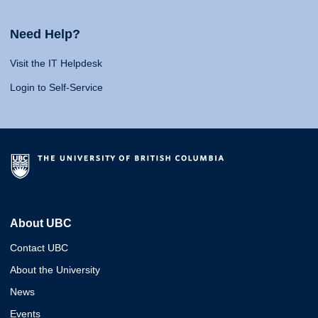
Need Help?
Visit the IT Helpdesk
Login to Self-Service
About UBC
Contact UBC
About the University
News
Events