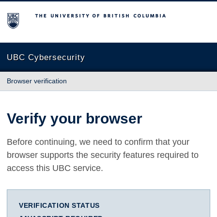
The University of British Columbia
UBC Cybersecurity
Browser verification
Verify your browser
Before continuing, we need to confirm that your
browser supports the security features required to
access this UBC service.
VERIFICATION STATUS