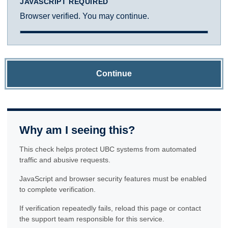
JAVASCRIPT REQUIRED
Browser verified. You may continue.
Continue
Why am I seeing this?
This check helps protect UBC systems from automated
traffic and abusive requests.
JavaScript and browser security features must be enabled
to complete verification.
If verification repeatedly fails, reload this page or contact
the support team responsible for this service.