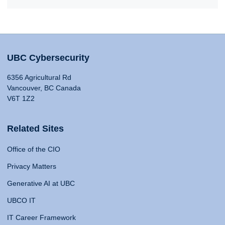
UBC Cybersecurity
6356 Agricultural Rd
Vancouver, BC Canada
V6T 1Z2
Related Sites
Office of the CIO
Privacy Matters
Generative AI at UBC
UBCO IT
IT Career Framework