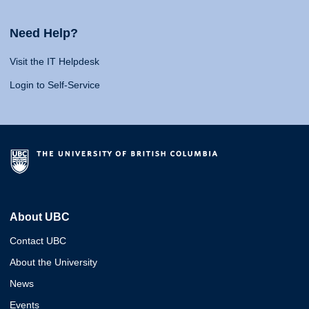
Need Help?
Visit the IT Helpdesk
Login to Self-Service
About UBC
Contact UBC
About the University
News
Events