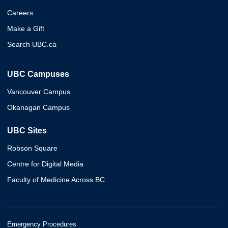
Careers
Make a Gift
Search UBC.ca
UBC Campuses
Vancouver Campus
Okanagan Campus
UBC Sites
Robson Square
Centre for Digital Media
Faculty of Medicine Across BC
Emergency Procedures