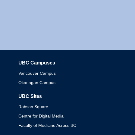
UBC Campuses
Columbia
Vancouver Campus
Okanagan Campus
UBC Sites
Robson Square
Centre for Digital Media
Faculty of Medicine Across BC