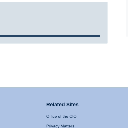
Related Sites
Office of the CIO
Privacy Matters