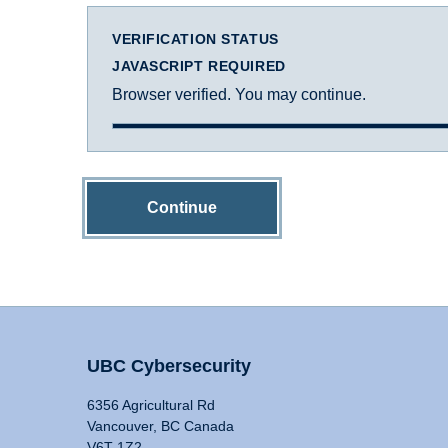
VERIFICATION STATUS
JAVASCRIPT REQUIRED
Browser verified. You may continue.
Continue
UBC Cybersecurity
6356 Agricultural Rd
Vancouver, BC Canada
V6T 1Z2