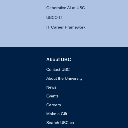
Generative AI at UBC
UBCO IT
IT Career Framework
About UBC
The University of British 
Contact UBC
About the University
News
Events
Careers
Make a Gift
Search UBC.ca