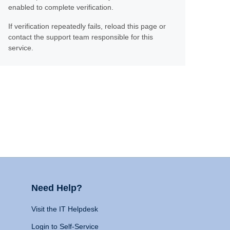
enabled to complete verification.
If verification repeatedly fails, reload this page or
contact the support team responsible for this
service.
Need Help?
Visit the IT Helpdesk
Login to Self-Service