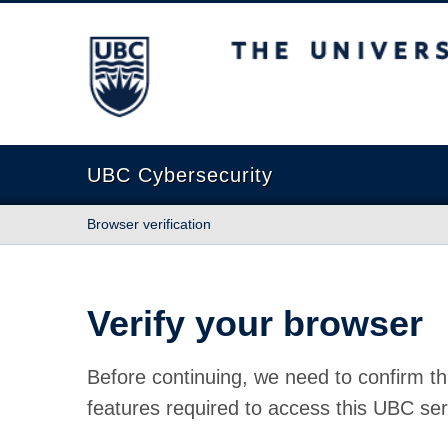
The University of British Columbia
UBC Cybersecurity
Browser verification
Verify your browser
Before continuing, we need to confirm th
features required to access this UBC ser