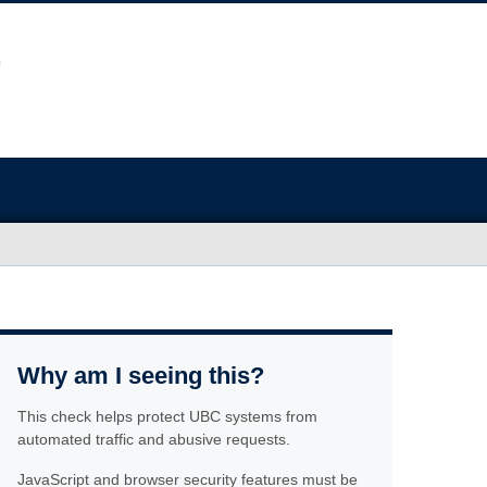
Why am I seeing this?
This check helps protect UBC systems from
automated traffic and abusive requests.
JavaScript and browser security features must be