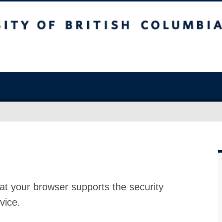
at your browser supports the security
vice.