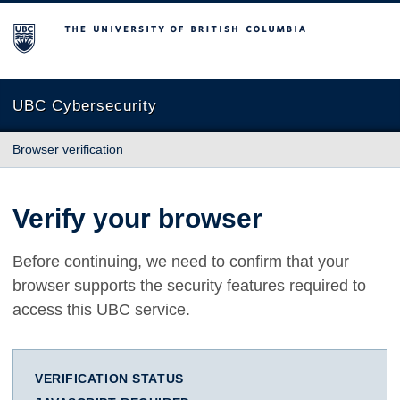
The University of British Columbia
UBC Cybersecurity
Browser verification
Verify your browser
Before continuing, we need to confirm that your
browser supports the security features required to
access this UBC service.
VERIFICATION STATUS