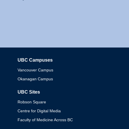
UBC Campuses
Columbia
Vancouver Campus
Okanagan Campus
UBC Sites
Robson Square
Centre for Digital Media
Faculty of Medicine Across BC