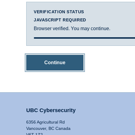
VERIFICATION STATUS
JAVASCRIPT REQUIRED
Browser verified. You may continue.
Continue
UBC Cybersecurity
6356 Agricultural Rd
Vancouver, BC Canada
V6T 1Z2