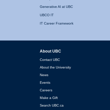
Generative AI at UBC
UBCO IT
IT Career Framework
About UBC
The University of British 
Contact UBC
About the University
News
Events
Careers
Make a Gift
Search UBC.ca