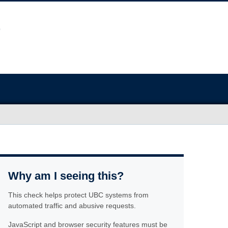
Why am I seeing this?
This check helps protect UBC systems from
automated traffic and abusive requests.
JavaScript and browser security features must be