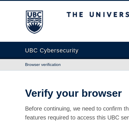
The University of British Columbia
UBC Cybersecurity
Browser verification
Verify your browser
Before continuing, we need to confirm th
features required to access this UBC ser