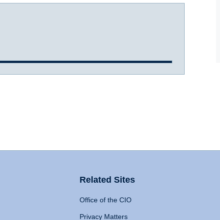
Related Sites
Office of the CIO
Privacy Matters