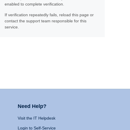
enabled to complete verification.
If verification repeatedly fails, reload this page or
contact the support team responsible for this
service.
Need Help?
Visit the IT Helpdesk
Login to Self-Service