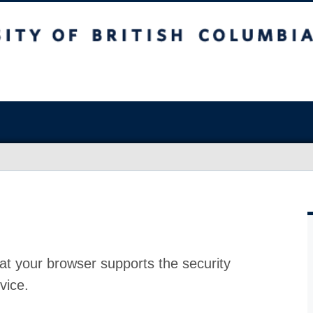
at your browser supports the security
vice.