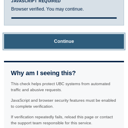
JAVASCRIPT REQUIRED
Browser verified. You may continue.
Continue
Why am I seeing this?
This check helps protect UBC systems from automated
traffic and abusive requests.
JavaScript and browser security features must be enabled
to complete verification.
If verification repeatedly fails, reload this page or contact
the support team responsible for this service.