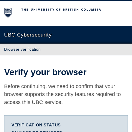
The University of British Columbia
UBC Cybersecurity
Browser verification
Verify your browser
Before continuing, we need to confirm that your
browser supports the security features required to
access this UBC service.
VERIFICATION STATUS