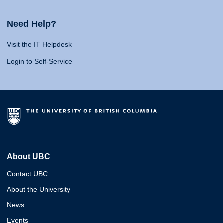
Need Help?
Visit the IT Helpdesk
Login to Self-Service
About UBC
Contact UBC
About the University
News
Events