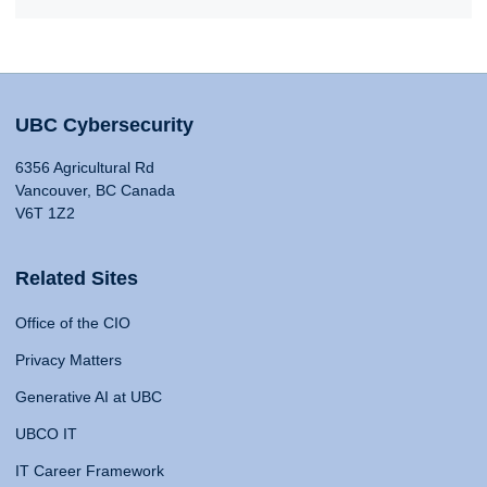
UBC Cybersecurity
6356 Agricultural Rd
Vancouver, BC Canada
V6T 1Z2
Related Sites
Office of the CIO
Privacy Matters
Generative AI at UBC
UBCO IT
IT Career Framework