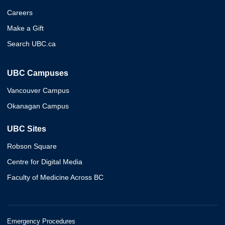
Careers
Make a Gift
Search UBC.ca
UBC Campuses
Vancouver Campus
Okanagan Campus
UBC Sites
Robson Square
Centre for Digital Media
Faculty of Medicine Across BC
Emergency Procedures