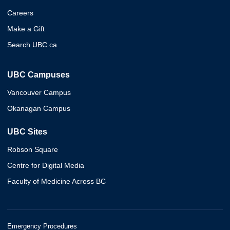
Careers
Make a Gift
Search UBC.ca
UBC Campuses
Vancouver Campus
Okanagan Campus
UBC Sites
Robson Square
Centre for Digital Media
Faculty of Medicine Across BC
Emergency Procedures