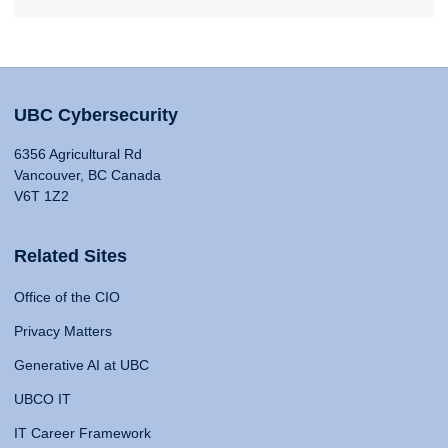
UBC Cybersecurity
6356 Agricultural Rd
Vancouver, BC Canada
V6T 1Z2
Related Sites
Office of the CIO
Privacy Matters
Generative AI at UBC
UBCO IT
IT Career Framework