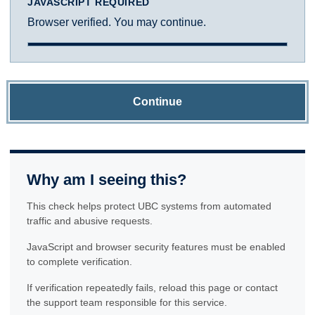
JAVASCRIPT REQUIRED
Browser verified. You may continue.
Continue
Why am I seeing this?
This check helps protect UBC systems from automated
traffic and abusive requests.
JavaScript and browser security features must be enabled
to complete verification.
If verification repeatedly fails, reload this page or contact
the support team responsible for this service.