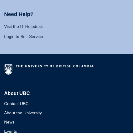
Need Help?
Visit the IT Helpdesk
Login to Self-Service
About UBC
Contact UBC
About the University
News
Events