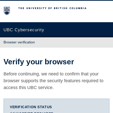
The University of British Columbia
UBC Cybersecurity
Browser verification
Verify your browser
Before continuing, we need to confirm that your
browser supports the security features required to
access this UBC service.
VERIFICATION STATUS