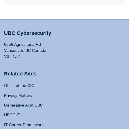
UBC Cybersecurity
6356 Agricultural Rd
Vancouver, BC Canada
V6T 1Z2
Related Sites
Office of the CIO
Privacy Matters
Generative AI at UBC
UBCO IT
IT Career Framework