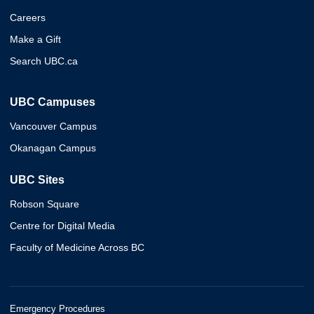
Careers
Make a Gift
Search UBC.ca
UBC Campuses
Vancouver Campus
Okanagan Campus
UBC Sites
Robson Square
Centre for Digital Media
Faculty of Medicine Across BC
Emergency Procedures