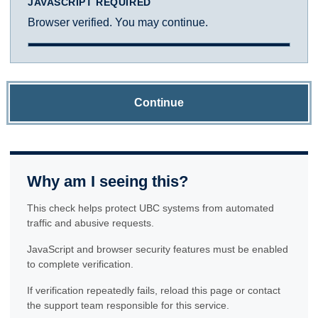
JAVASCRIPT REQUIRED
Browser verified. You may continue.
Continue
Why am I seeing this?
This check helps protect UBC systems from automated
traffic and abusive requests.
JavaScript and browser security features must be enabled
to complete verification.
If verification repeatedly fails, reload this page or contact
the support team responsible for this service.