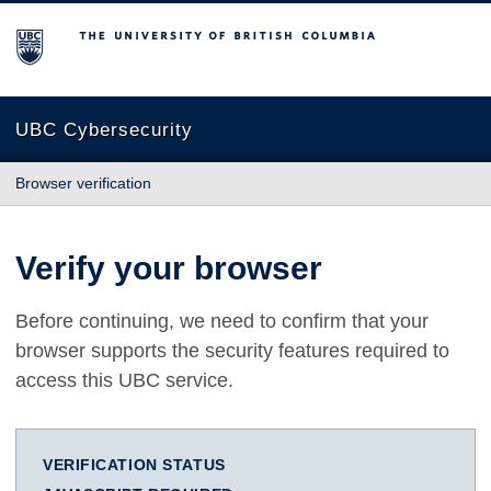
The University of British Columbia
UBC Cybersecurity
Browser verification
Verify your browser
Before continuing, we need to confirm that your
browser supports the security features required to
access this UBC service.
VERIFICATION STATUS