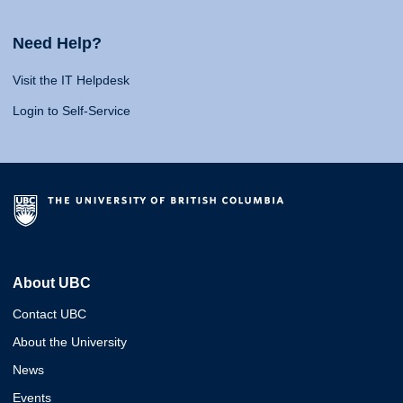
Need Help?
Visit the IT Helpdesk
Login to Self-Service
About UBC
Contact UBC
About the University
News
Events