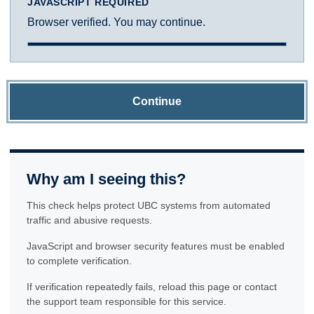
JAVASCRIPT REQUIRED
Browser verified. You may continue.
Continue
Why am I seeing this?
This check helps protect UBC systems from automated
traffic and abusive requests.
JavaScript and browser security features must be enabled
to complete verification.
If verification repeatedly fails, reload this page or contact
the support team responsible for this service.