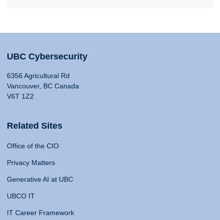
UBC Cybersecurity
6356 Agricultural Rd
Vancouver, BC Canada
V6T 1Z2
Related Sites
Office of the CIO
Privacy Matters
Generative AI at UBC
UBCO IT
IT Career Framework