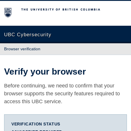
The University of British Columbia
UBC Cybersecurity
Browser verification
Verify your browser
Before continuing, we need to confirm that your
browser supports the security features required to
access this UBC service.
VERIFICATION STATUS