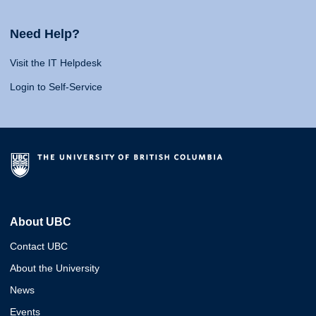
Need Help?
Visit the IT Helpdesk
Login to Self-Service
About UBC
Contact UBC
About the University
News
Events