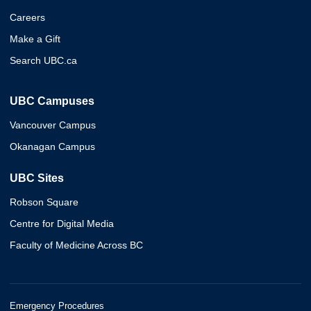
Careers
Make a Gift
Search UBC.ca
UBC Campuses
Vancouver Campus
Okanagan Campus
UBC Sites
Robson Square
Centre for Digital Media
Faculty of Medicine Across BC
Emergency Procedures