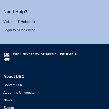
Need Help?
Visit the IT Helpdesk
Login to Self-Service
About UBC
Contact UBC
About the University
News
Events