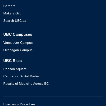
Careers
Make a Gift
Search UBC.ca
UBC Campuses
Vancouver Campus
Okanagan Campus
UBC Sites
Robson Square
Centre for Digital Media
Faculty of Medicine Across BC
Emergency Procedures