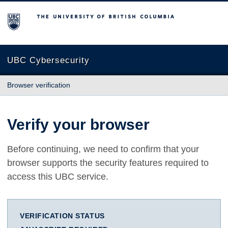
The University of British Columbia
UBC Cybersecurity
Browser verification
Verify your browser
Before continuing, we need to confirm that your
browser supports the security features required to
access this UBC service.
VERIFICATION STATUS