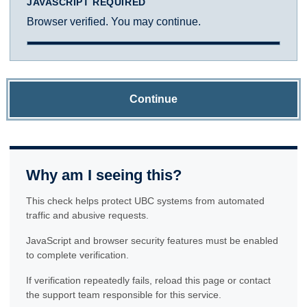
JAVASCRIPT REQUIRED
Browser verified. You may continue.
Continue
Why am I seeing this?
This check helps protect UBC systems from automated
traffic and abusive requests.
JavaScript and browser security features must be enabled
to complete verification.
If verification repeatedly fails, reload this page or contact
the support team responsible for this service.