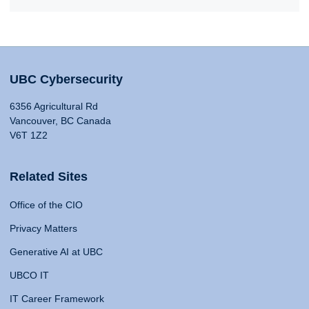
UBC Cybersecurity
6356 Agricultural Rd
Vancouver, BC Canada
V6T 1Z2
Related Sites
Office of the CIO
Privacy Matters
Generative AI at UBC
UBCO IT
IT Career Framework