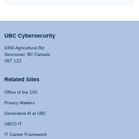
UBC Cybersecurity
6356 Agricultural Rd
Vancouver, BC Canada
V6T 1Z2
Related Sites
Office of the CIO
Privacy Matters
Generative AI at UBC
UBCO IT
IT Career Framework