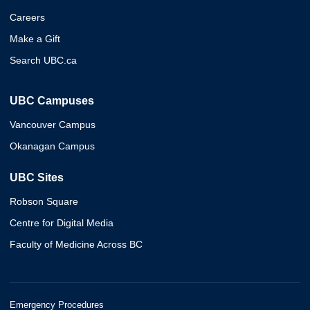
Careers
Make a Gift
Search UBC.ca
UBC Campuses
Vancouver Campus
Okanagan Campus
UBC Sites
Robson Square
Centre for Digital Media
Faculty of Medicine Across BC
Emergency Procedures