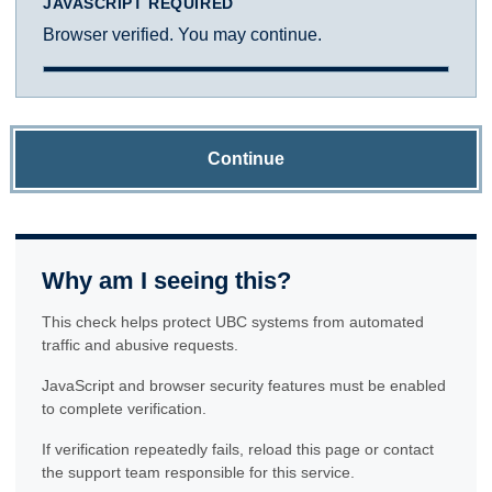
JAVASCRIPT REQUIRED
Browser verified. You may continue.
Continue
Why am I seeing this?
This check helps protect UBC systems from automated
traffic and abusive requests.
JavaScript and browser security features must be enabled
to complete verification.
If verification repeatedly fails, reload this page or contact
the support team responsible for this service.