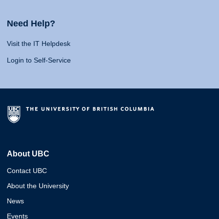
Need Help?
Visit the IT Helpdesk
Login to Self-Service
About UBC
Contact UBC
About the University
News
Events