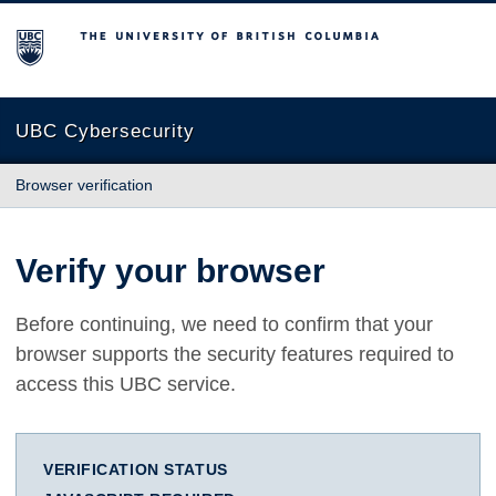
The University of British Columbia
UBC Cybersecurity
Browser verification
Verify your browser
Before continuing, we need to confirm that your
browser supports the security features required to
access this UBC service.
VERIFICATION STATUS