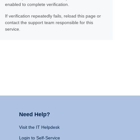
enabled to complete verification.
If verification repeatedly fails, reload this page or
contact the support team responsible for this
service.
Need Help?
Visit the IT Helpdesk
Login to Self-Service