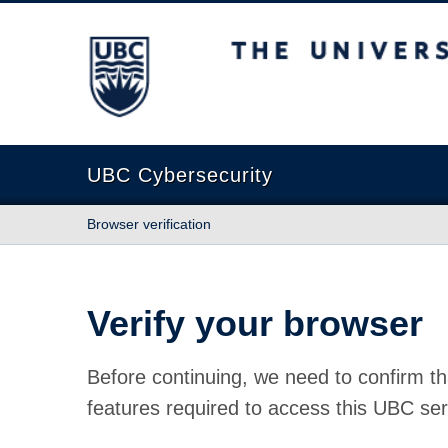
The University of British Columbia
UBC Cybersecurity
Browser verification
Verify your browser
Before continuing, we need to confirm th
features required to access this UBC ser