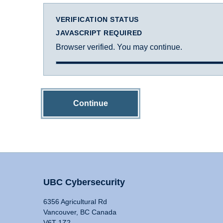
VERIFICATION STATUS
JAVASCRIPT REQUIRED
Browser verified. You may continue.
Continue
UBC Cybersecurity
6356 Agricultural Rd
Vancouver, BC Canada
V6T 1Z2