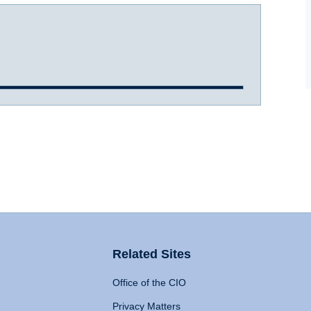
Related Sites
Office of the CIO
Privacy Matters