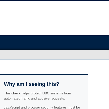
Why am I seeing this?
This check helps protect UBC systems from
automated traffic and abusive requests.
JavaScript and browser security features must be