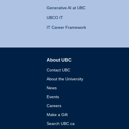
Generative AI at UBC
UBCO IT
IT Career Framework
About UBC
The University of British 
Contact UBC
About the University
News
Events
Careers
Make a Gift
Search UBC.ca