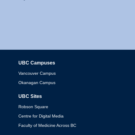
UBC Campuses
Columbia
Vancouver Campus
Okanagan Campus
UBC Sites
Robson Square
Centre for Digital Media
Faculty of Medicine Across BC