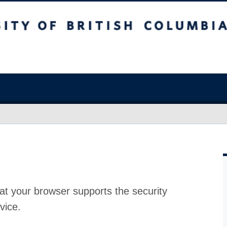
at your browser supports the security
vice.