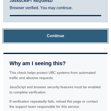
JAVASCRIPT REQUIRED
Browser verified. You may continue.
Continue
Why am I seeing this?
This check helps protect UBC systems from automated
traffic and abusive requests.
JavaScript and browser security features must be enabled
to complete verification.
If verification repeatedly fails, reload this page or contact
the support team responsible for this service.