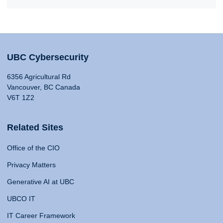
UBC Cybersecurity
6356 Agricultural Rd
Vancouver, BC Canada
V6T 1Z2
Related Sites
Office of the CIO
Privacy Matters
Generative AI at UBC
UBCO IT
IT Career Framework