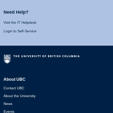
Need Help?
Visit the IT Helpdesk
Login to Self-Service
About UBC
Contact UBC
About the University
News
Events