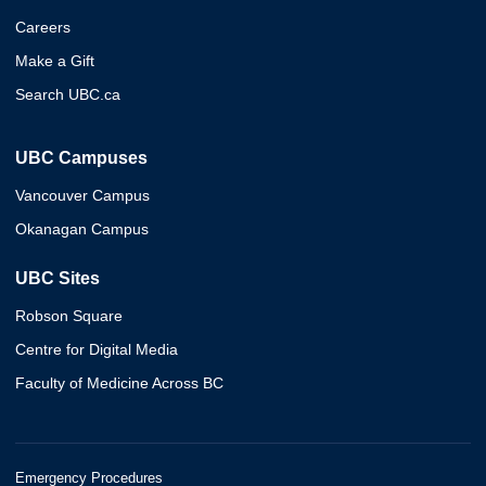
Careers
Make a Gift
Search UBC.ca
UBC Campuses
Vancouver Campus
Okanagan Campus
UBC Sites
Robson Square
Centre for Digital Media
Faculty of Medicine Across BC
Emergency Procedures