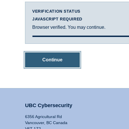
VERIFICATION STATUS
JAVASCRIPT REQUIRED
Browser verified. You may continue.
Continue
UBC Cybersecurity
6356 Agricultural Rd
Vancouver, BC Canada
V6T 1Z2