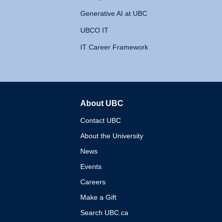
Generative AI at UBC
UBCO IT
IT Career Framework
About UBC
The University of British 
Contact UBC
About the University
News
Events
Careers
Make a Gift
Search UBC.ca