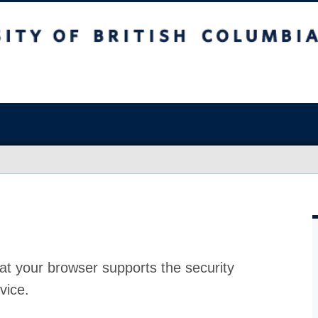
at your browser supports the security
vice.