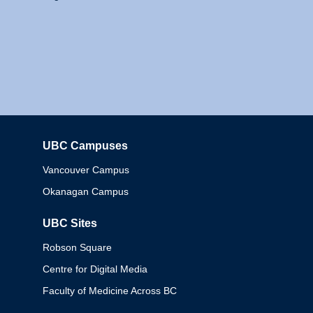
UBC Campuses
Columbia
Vancouver Campus
Okanagan Campus
UBC Sites
Robson Square
Centre for Digital Media
Faculty of Medicine Across BC