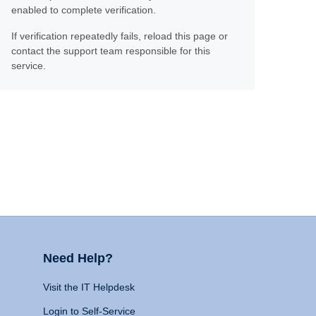
enabled to complete verification.
If verification repeatedly fails, reload this page or
contact the support team responsible for this
service.
Need Help?
Visit the IT Helpdesk
Login to Self-Service