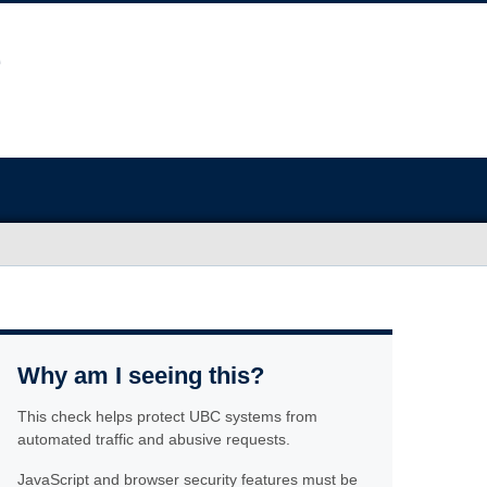
Why am I seeing this?
This check helps protect UBC systems from
automated traffic and abusive requests.
JavaScript and browser security features must be