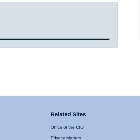
Related Sites
Office of the CIO
Privacy Matters