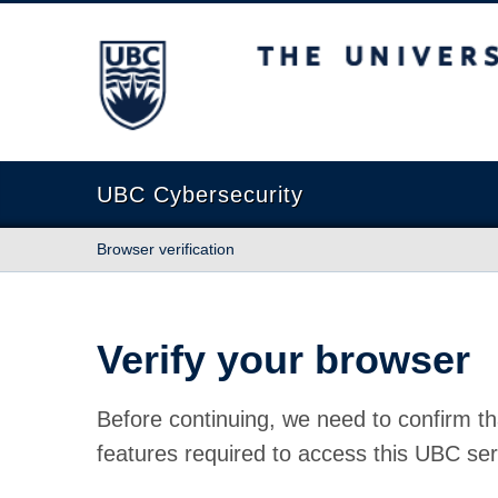
The University of British Columbia
UBC Cybersecurity
Browser verification
Verify your browser
Before continuing, we need to confirm th
features required to access this UBC ser