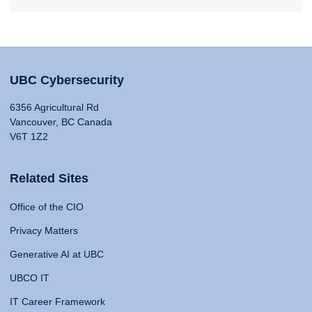
UBC Cybersecurity
6356 Agricultural Rd
Vancouver, BC Canada
V6T 1Z2
Related Sites
Office of the CIO
Privacy Matters
Generative AI at UBC
UBCO IT
IT Career Framework