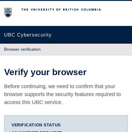
The University of British Columbia
UBC Cybersecurity
Browser verification
Verify your browser
Before continuing, we need to confirm that your
browser supports the security features required to
access this UBC service.
VERIFICATION STATUS