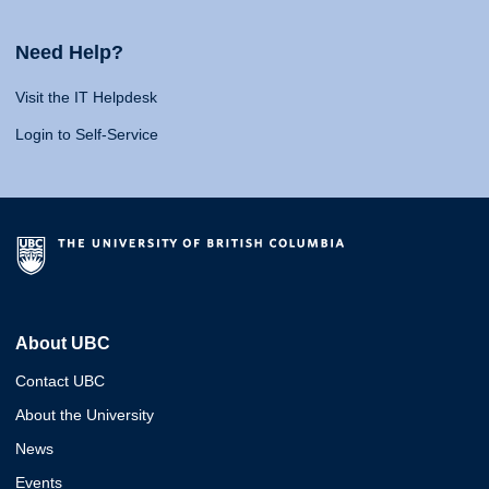
Need Help?
Visit the IT Helpdesk
Login to Self-Service
About UBC
Contact UBC
About the University
News
Events