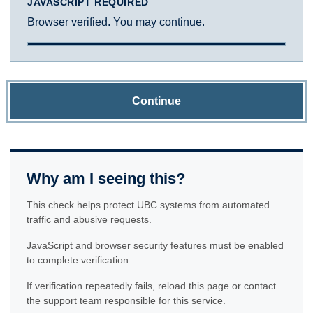
JAVASCRIPT REQUIRED
Browser verified. You may continue.
Continue
Why am I seeing this?
This check helps protect UBC systems from automated
traffic and abusive requests.
JavaScript and browser security features must be enabled
to complete verification.
If verification repeatedly fails, reload this page or contact
the support team responsible for this service.