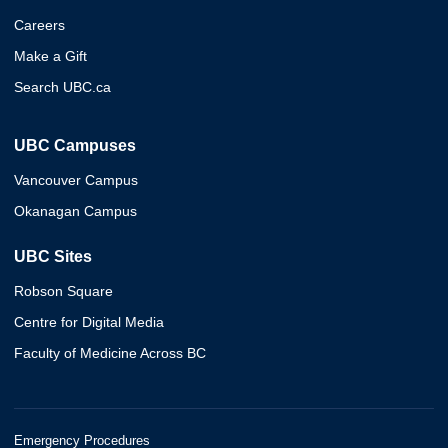
Careers
Make a Gift
Search UBC.ca
UBC Campuses
Vancouver Campus
Okanagan Campus
UBC Sites
Robson Square
Centre for Digital Media
Faculty of Medicine Across BC
Emergency Procedures