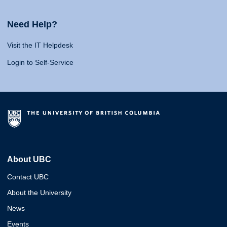
Need Help?
Visit the IT Helpdesk
Login to Self-Service
About UBC
Contact UBC
About the University
News
Events