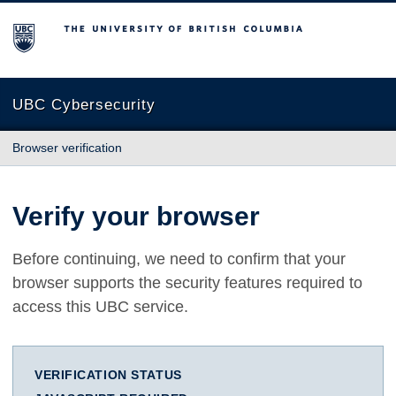
The University of British Columbia
UBC Cybersecurity
Browser verification
Verify your browser
Before continuing, we need to confirm that your
browser supports the security features required to
access this UBC service.
VERIFICATION STATUS