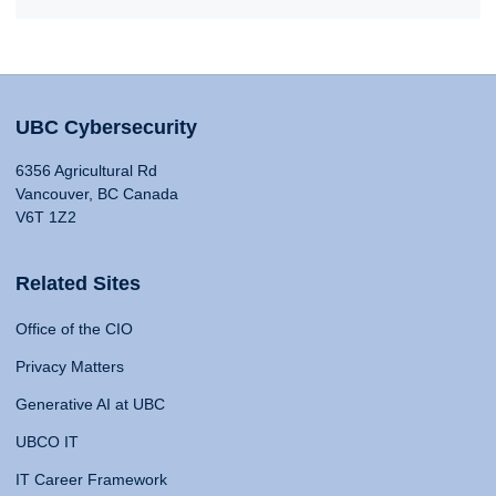
UBC Cybersecurity
6356 Agricultural Rd
Vancouver, BC Canada
V6T 1Z2
Related Sites
Office of the CIO
Privacy Matters
Generative AI at UBC
UBCO IT
IT Career Framework