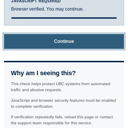
JAVASCRIPT REQUIRED
Browser verified. You may continue.
Continue
Why am I seeing this?
This check helps protect UBC systems from automated
traffic and abusive requests.
JavaScript and browser security features must be enabled
to complete verification.
If verification repeatedly fails, reload this page or contact
the support team responsible for this service.