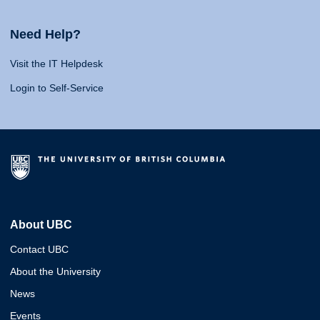
Need Help?
Visit the IT Helpdesk
Login to Self-Service
About UBC
Contact UBC
About the University
News
Events