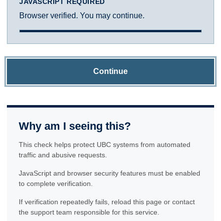
JAVASCRIPT REQUIRED
Browser verified. You may continue.
Continue
Why am I seeing this?
This check helps protect UBC systems from automated
traffic and abusive requests.
JavaScript and browser security features must be enabled
to complete verification.
If verification repeatedly fails, reload this page or contact
the support team responsible for this service.