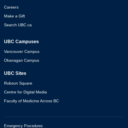
Careers
Make a Gift
Search UBC.ca
UBC Campuses
Vancouver Campus
Okanagan Campus
UBC Sites
Robson Square
Centre for Digital Media
Faculty of Medicine Across BC
Emergency Procedures