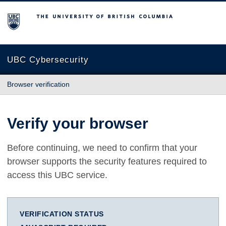
The University of British Columbia
UBC Cybersecurity
Browser verification
Verify your browser
Before continuing, we need to confirm that your
browser supports the security features required to
access this UBC service.
VERIFICATION STATUS