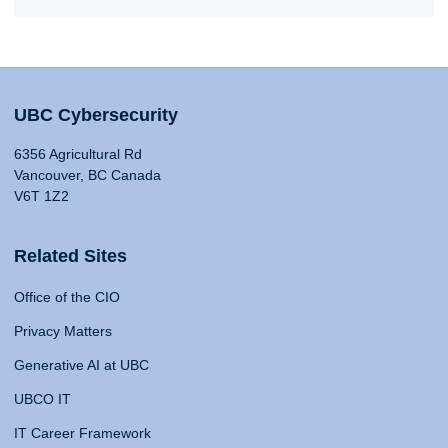
UBC Cybersecurity
6356 Agricultural Rd
Vancouver, BC Canada
V6T 1Z2
Related Sites
Office of the CIO
Privacy Matters
Generative AI at UBC
UBCO IT
IT Career Framework