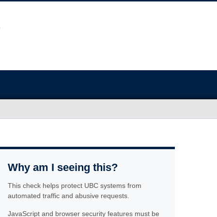
Why am I seeing this?
This check helps protect UBC systems from
automated traffic and abusive requests.
JavaScript and browser security features must be