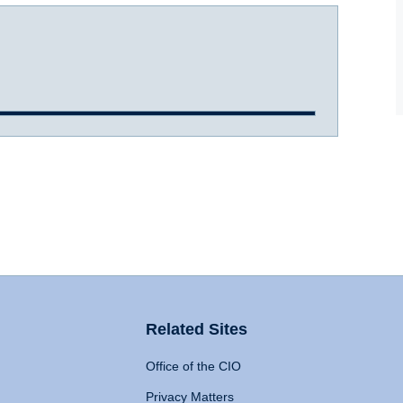
Related Sites
Office of the CIO
Privacy Matters