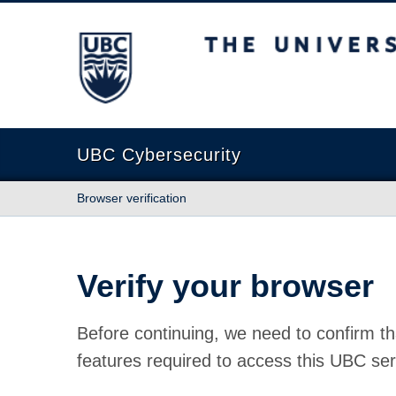
The University of British Columbia
UBC Cybersecurity
Browser verification
Verify your browser
Before continuing, we need to confirm th
features required to access this UBC ser