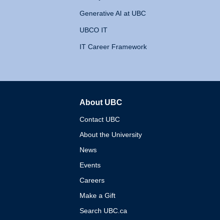
Generative AI at UBC
UBCO IT
IT Career Framework
About UBC
The University of British 
Contact UBC
About the University
News
Events
Careers
Make a Gift
Search UBC.ca