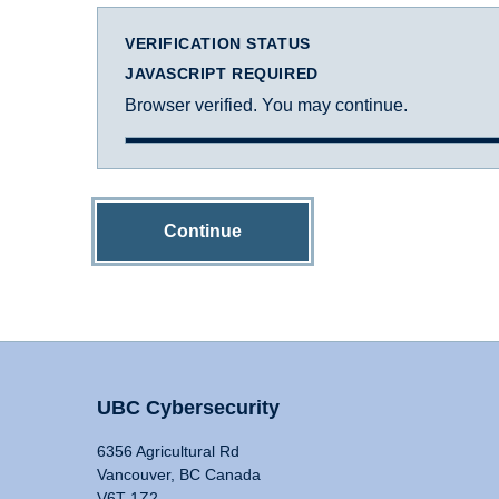
VERIFICATION STATUS
JAVASCRIPT REQUIRED
Browser verified. You may continue.
Continue
UBC Cybersecurity
6356 Agricultural Rd
Vancouver, BC Canada
V6T 1Z2