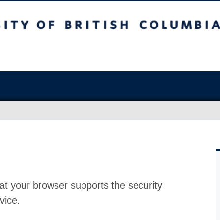
at your browser supports the security
vice.