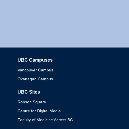
UBC Campuses
Columbia
Vancouver Campus
Okanagan Campus
UBC Sites
Robson Square
Centre for Digital Media
Faculty of Medicine Across BC