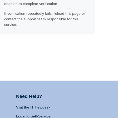
enabled to complete verification.
If verification repeatedly fails, reload this page or
contact the support team responsible for this
service.
Need Help?
Visit the IT Helpdesk
Login to Self-Service