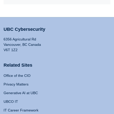
UBC Cybersecurity
6356 Agricultural Rd
Vancouver, BC Canada
V6T 1Z2
Related Sites
Office of the CIO
Privacy Matters
Generative AI at UBC
UBCO IT
IT Career Framework