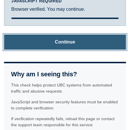
JAVASCRIPT REQUIRED
Browser verified. You may continue.
Continue
Why am I seeing this?
This check helps protect UBC systems from automated
traffic and abusive requests.
JavaScript and browser security features must be enabled
to complete verification.
If verification repeatedly fails, reload this page or contact
the support team responsible for this service.