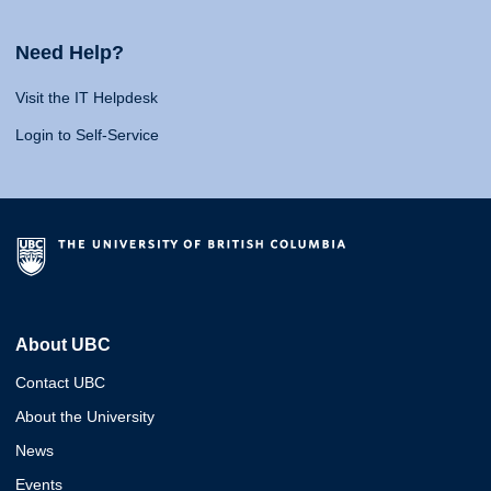
Need Help?
Visit the IT Helpdesk
Login to Self-Service
About UBC
Contact UBC
About the University
News
Events