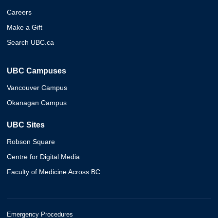
Careers
Make a Gift
Search UBC.ca
UBC Campuses
Vancouver Campus
Okanagan Campus
UBC Sites
Robson Square
Centre for Digital Media
Faculty of Medicine Across BC
Emergency Procedures