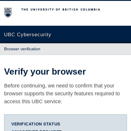
The University of British Columbia
UBC Cybersecurity
Browser verification
Verify your browser
Before continuing, we need to confirm that your
browser supports the security features required to
access this UBC service.
VERIFICATION STATUS