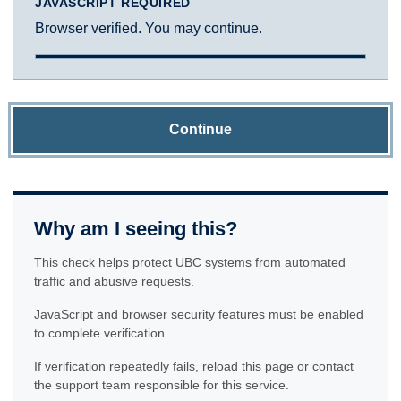
JAVASCRIPT REQUIRED
Browser verified. You may continue.
Continue
Why am I seeing this?
This check helps protect UBC systems from automated
traffic and abusive requests.
JavaScript and browser security features must be enabled
to complete verification.
If verification repeatedly fails, reload this page or contact
the support team responsible for this service.