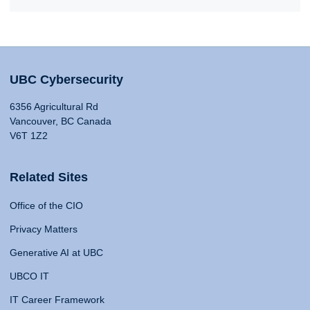
UBC Cybersecurity
6356 Agricultural Rd
Vancouver, BC Canada
V6T 1Z2
Related Sites
Office of the CIO
Privacy Matters
Generative AI at UBC
UBCO IT
IT Career Framework