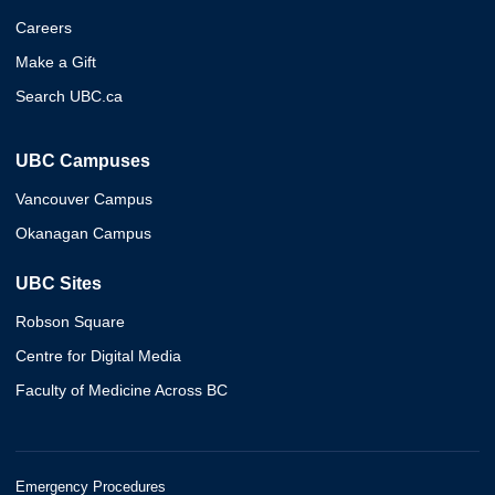
Careers
Make a Gift
Search UBC.ca
UBC Campuses
Vancouver Campus
Okanagan Campus
UBC Sites
Robson Square
Centre for Digital Media
Faculty of Medicine Across BC
Emergency Procedures