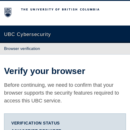
The University of British Columbia
UBC Cybersecurity
Browser verification
Verify your browser
Before continuing, we need to confirm that your
browser supports the security features required to
access this UBC service.
VERIFICATION STATUS