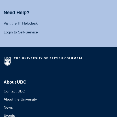
Need Help?
Visit the IT Helpdesk
Login to Self-Service
About UBC
Contact UBC
About the University
News
Events