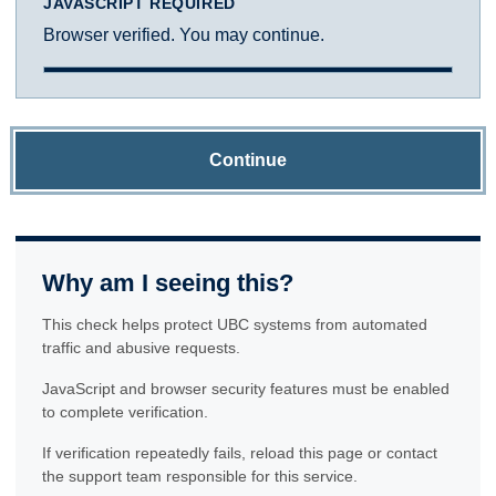
JAVASCRIPT REQUIRED
Browser verified. You may continue.
Continue
Why am I seeing this?
This check helps protect UBC systems from automated
traffic and abusive requests.
JavaScript and browser security features must be enabled
to complete verification.
If verification repeatedly fails, reload this page or contact
the support team responsible for this service.