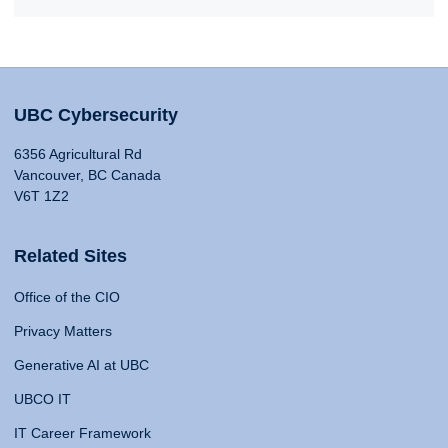
UBC Cybersecurity
6356 Agricultural Rd
Vancouver, BC Canada
V6T 1Z2
Related Sites
Office of the CIO
Privacy Matters
Generative AI at UBC
UBCO IT
IT Career Framework