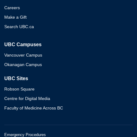
Careers
Make a Gift
Search UBC.ca
UBC Campuses
Vancouver Campus
Okanagan Campus
UBC Sites
Robson Square
Centre for Digital Media
Faculty of Medicine Across BC
Emergency Procedures