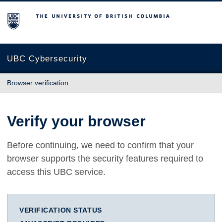
The University of British Columbia
UBC Cybersecurity
Browser verification
Verify your browser
Before continuing, we need to confirm that your
browser supports the security features required to
access this UBC service.
VERIFICATION STATUS