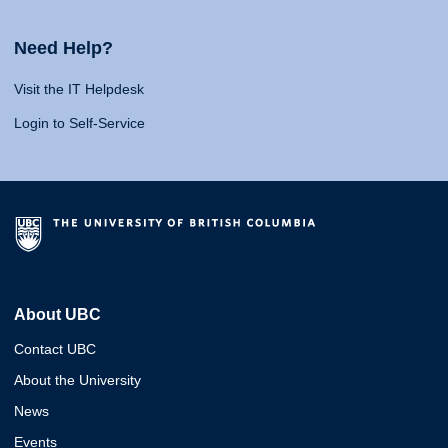
Need Help?
Visit the IT Helpdesk
Login to Self-Service
About UBC
Contact UBC
About the University
News
Events